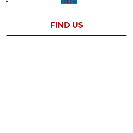
Follow
FIND US