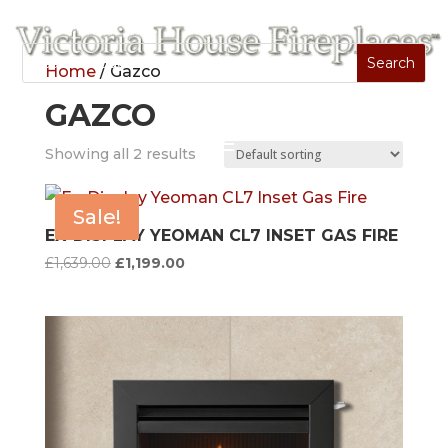
Home
/ Gazco
GAZCO
Showing all 2 results
Sale!
EX-DISPLAY YEOMAN CL7 INSET GAS FIRE
Original
Current
£
1,639.00
£
1,199.00
price
price
was:
is:
£1,639.00.
£1,199.00.