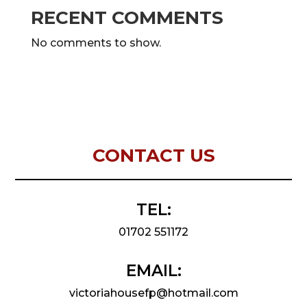
RECENT COMMENTS
No comments to show.
CONTACT US
TEL:
01702 551172
EMAIL:
victoriahousefp@hotmail.com