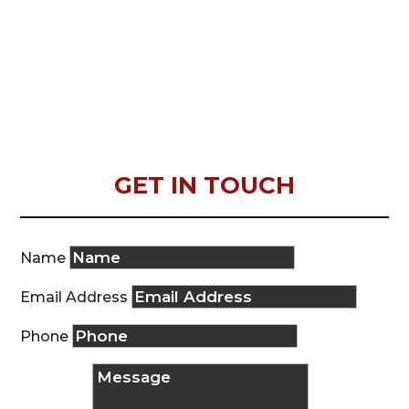
GET IN TOUCH
Name
Email Address
Phone