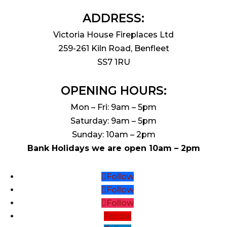
ADDRESS:
Victoria House Fireplaces Ltd
259-261 Kiln Road, Benfleet
SS7 1RU
OPENING HOURS:
Mon – Fri: 9am – 5pm
Saturday: 9am – 5pm
Sunday: 10am – 2pm
Bank Holidays we are open 10am – 2pm
Follow
Follow
Follow
Follow