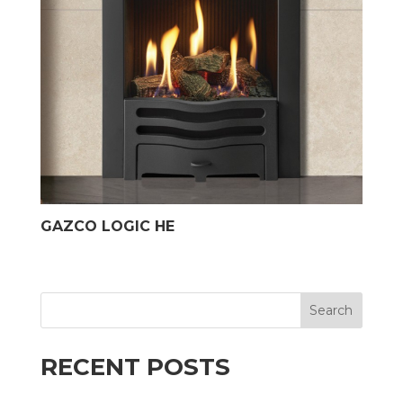
GAZCO LOGIC HE
Search
RECENT POSTS