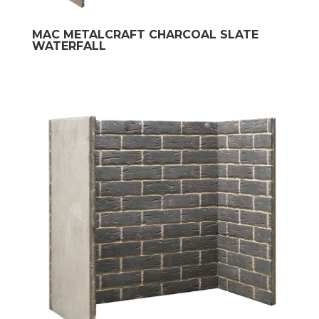
MAC METALCRAFT CHARCOAL SLATE
WATERFALL