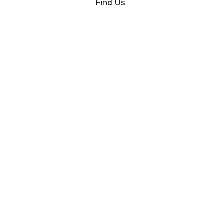
Find Us