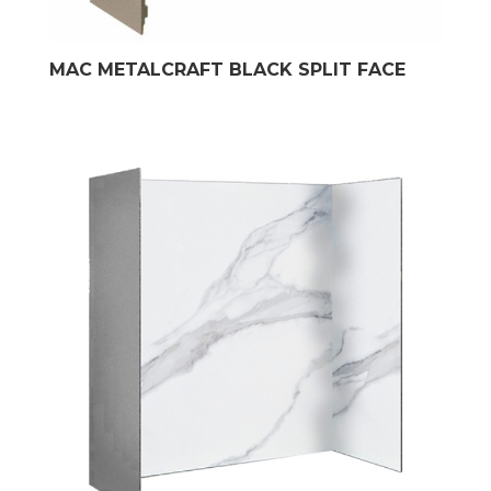
MAC METALCRAFT BLACK SPLIT FACE