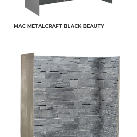
MAC METALCRAFT BLACK BEAUTY