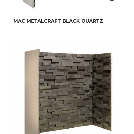
MAC METALCRAFT BLACK QUARTZ