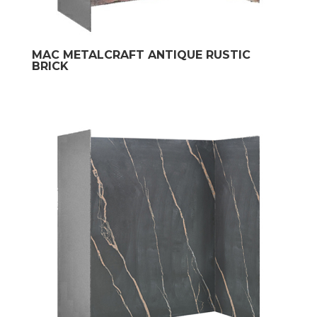
MAC METALCRAFT ANTIQUE RUSTIC
BRICK