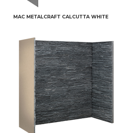
MAC METALCRAFT CALCUTTA WHITE