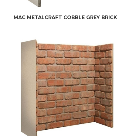
MAC METALCRAFT COBBLE GREY BRICK