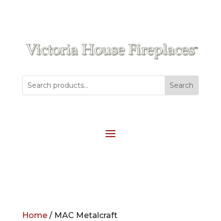
Home
/ MAC Metalcraft