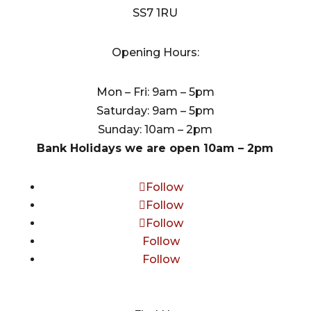
SS7 1RU
Opening Hours:
Mon – Fri: 9am – 5pm
Saturday: 9am – 5pm
Sunday: 10am – 2pm
Bank Holidays we are open 10am – 2pm
Follow
Follow
Follow
Follow
Follow