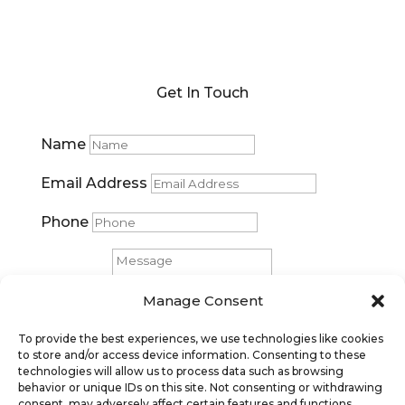
Get In Touch
Name
Email Address
Phone
Message
Manage Consent
Submit
To provide the best experiences, we use technologies like cookies
to store and/or access device information. Consenting to these
technologies will allow us to process data such as browsing
behavior or unique IDs on this site. Not consenting or withdrawing
consent, may adversely affect certain features and functions.