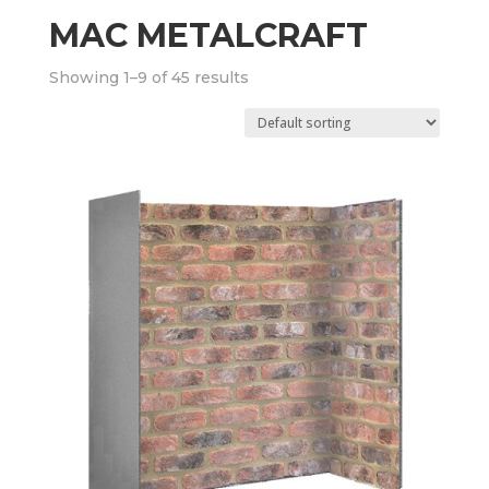
MAC METALCRAFT
Showing 1–9 of 45 results