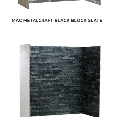
MAC METALCRAFT BLACK BLOCK SLATE