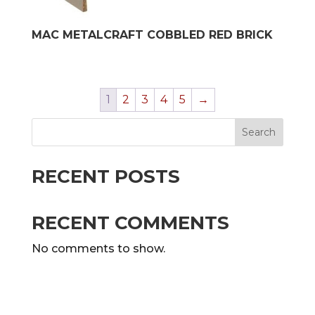
MAC METALCRAFT COBBLED RED BRICK
1
2
3
4
5
→
Search
RECENT POSTS
RECENT COMMENTS
No comments to show.