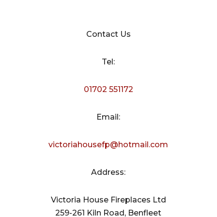
Contact Us
Tel:
01702 551172
Email:
victoriahousefp@hotmail.com
Address:
Victoria House Fireplaces Ltd
259-261 Kiln Road, Benfleet