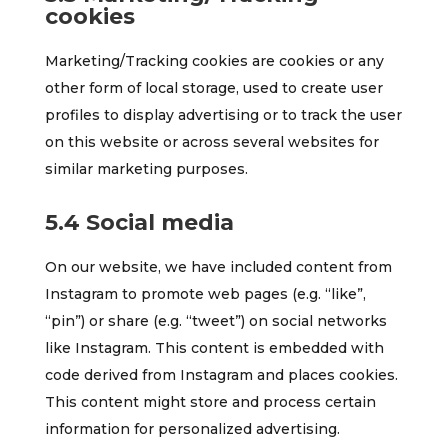
cookies
Marketing/Tracking cookies are cookies or any
other form of local storage, used to create user
profiles to display advertising or to track the user
on this website or across several websites for
similar marketing purposes.
5.4 Social media
On our website, we have included content from
Instagram to promote web pages (e.g. “like”,
“pin”) or share (e.g. “tweet”) on social networks
like Instagram. This content is embedded with
code derived from Instagram and places cookies.
This content might store and process certain
information for personalized advertising.