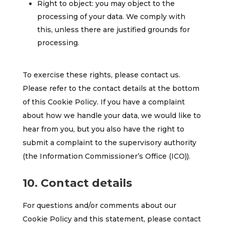
Right to object: you may object to the
processing of your data. We comply with
this, unless there are justified grounds for
processing.
To exercise these rights, please contact us.
Please refer to the contact details at the bottom
of this Cookie Policy. If you have a complaint
about how we handle your data, we would like to
hear from you, but you also have the right to
submit a complaint to the supervisory authority
(the Information Commissioner’s Office (ICO)).
10. Contact details
For questions and/or comments about our
Cookie Policy and this statement, please contact