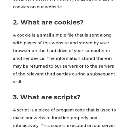
cookies on our website.
2. What are cookies?
A cookie is a small simple file that is sent along
with pages of this website and stored by your
browser on the hard drive of your computer or
another device. The information stored therein
may be returned to our servers or to the servers
of the relevant third parties during a subsequent
visit.
3. What are scripts?
A script is a piece of program code that is used to
make our website function properly and
interactively. This code is executed on our server