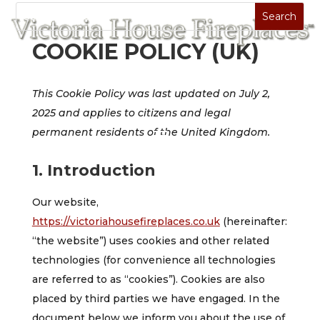
COOKIE POLICY (UK)
This Cookie Policy was last updated on July 2,
2025 and applies to citizens and legal
permanent residents of the United Kingdom.
1. Introduction
Our website,
https://victoriahousefireplaces.co.uk
(hereinafter:
“the website”) uses cookies and other related
technologies (for convenience all technologies
are referred to as “cookies”). Cookies are also
placed by third parties we have engaged. In the
document below we inform you about the use of