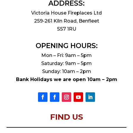
ADDRESS:
Victoria House Fireplaces Ltd
259-261 Kiln Road, Benfleet
SS7 1RU
OPENING HOURS:
Mon – Fri: 9am – 5pm
Saturday: 9am – 5pm
Sunday: 10am – 2pm
Bank Holidays we are open 10am – 2pm
FIND US