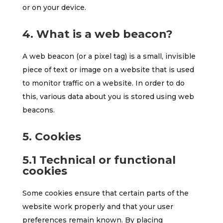
or on your device.
4. What is a web beacon?
A web beacon (or a pixel tag) is a small, invisible
piece of text or image on a website that is used
to monitor traffic on a website. In order to do
this, various data about you is stored using web
beacons.
5. Cookies
5.1 Technical or functional
cookies
Some cookies ensure that certain parts of the
website work properly and that your user
preferences remain known. By placing