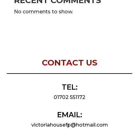
RECENT COMMENTS
No comments to show.
CONTACT US
TEL:
01702 551172
EMAIL:
victoriahousefp@hotmail.com