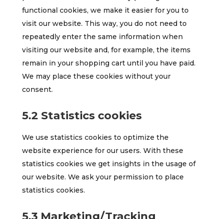
functional cookies, we make it easier for you to
visit our website. This way, you do not need to
repeatedly enter the same information when
visiting our website and, for example, the items
remain in your shopping cart until you have paid.
We may place these cookies without your
consent.
5.2 Statistics cookies
We use statistics cookies to optimize the
website experience for our users. With these
statistics cookies we get insights in the usage of
our website. We ask your permission to place
statistics cookies.
5.3 Marketing/Tracking