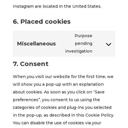
Instagram are located in the United States.
6. Placed cookies
Purpose
Miscellaneous
pending
Consent
investigation
to
service
7. Consent
miscellaneous
When you visit our website for the first time, we
will show you a pop-up with an explanation
about cookies. As soon as you click on “Save
preferences”, you consent to us using the
categories of cookies and plug-ins you selected
in the pop-up, as described in this Cookie Policy.
You can disable the use of cookies via your