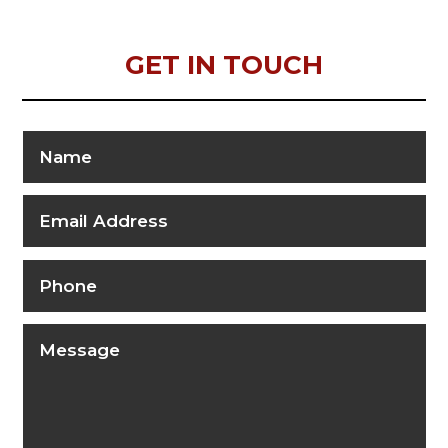
GET IN TOUCH