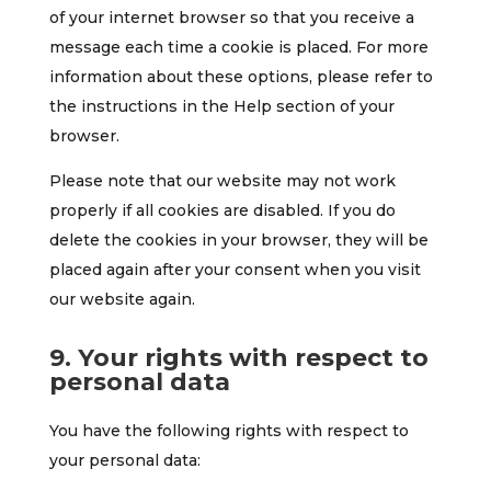
of your internet browser so that you receive a
message each time a cookie is placed. For more
information about these options, please refer to
the instructions in the Help section of your
browser.
Please note that our website may not work
properly if all cookies are disabled. If you do
delete the cookies in your browser, they will be
placed again after your consent when you visit
our website again.
9. Your rights with respect to
personal data
You have the following rights with respect to
your personal data: