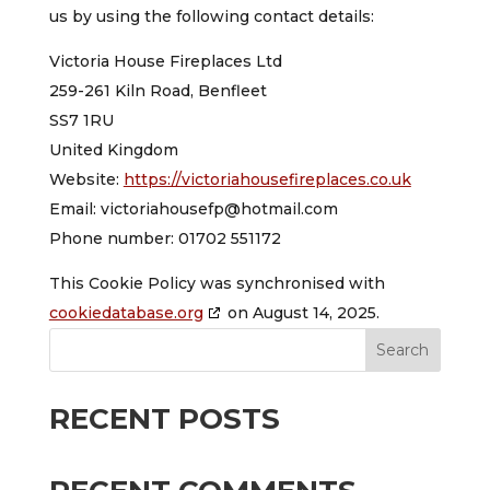
us by using the following contact details:
Victoria House Fireplaces Ltd
259-261 Kiln Road, Benfleet
SS7 1RU
United Kingdom
Website:
https://victoriahousefireplaces.co.uk
Email:
victoriahousefp@
hotmail.com
Phone number: 01702 551172
This Cookie Policy was synchronised with
cookiedatabase.org
on August 14, 2025.
Search
RECENT POSTS