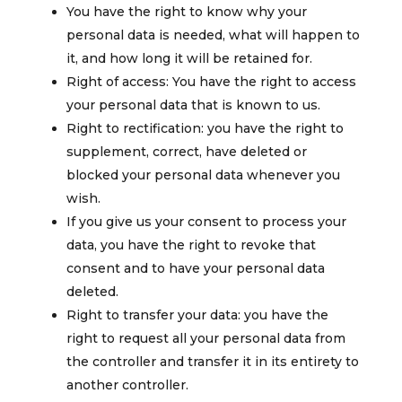
You have the right to know why your
personal data is needed, what will happen to
it, and how long it will be retained for.
Right of access: You have the right to access
your personal data that is known to us.
Right to rectification: you have the right to
supplement, correct, have deleted or
blocked your personal data whenever you
wish.
If you give us your consent to process your
data, you have the right to revoke that
consent and to have your personal data
deleted.
Right to transfer your data: you have the
right to request all your personal data from
the controller and transfer it in its entirety to
another controller.