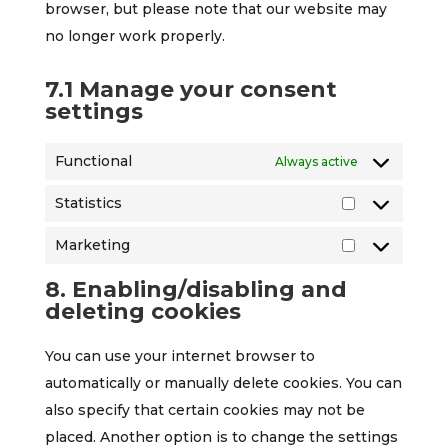
browser, but please note that our website may
no longer work properly.
7.1 Manage your consent
settings
Functional
Always active
Statistics
Statistics
Marketing
Marketing
8. Enabling/disabling and
deleting cookies
You can use your internet browser to
automatically or manually delete cookies. You can
also specify that certain cookies may not be
placed. Another option is to change the settings