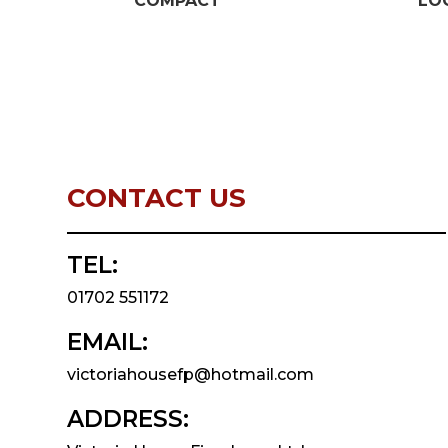
COMPACT
LO
CONTACT US
TEL:
01702 551172
EMAIL:
victoriahousefp@hotmail.com
ADDRESS: