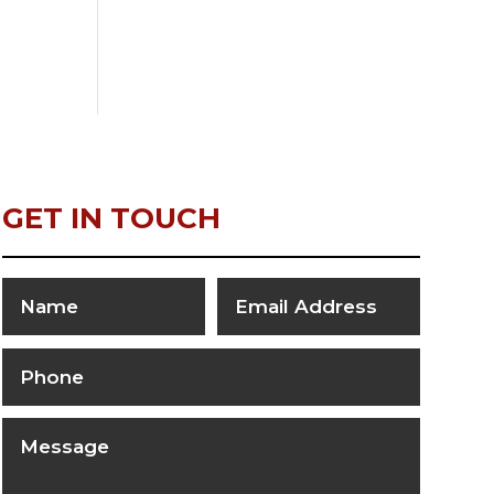
GET IN TOUCH