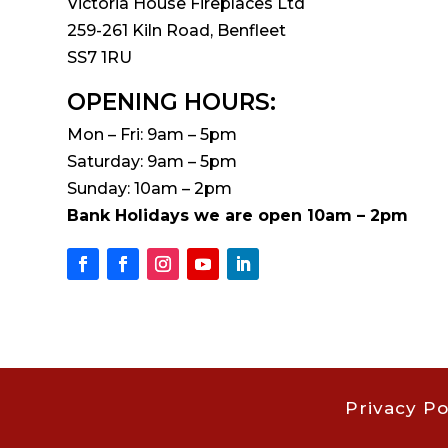
Victoria House Fireplaces Ltd
259-261 Kiln Road, Benfleet
SS7 1RU
OPENING HOURS:
Mon – Fri: 9am – 5pm
Saturday: 9am – 5pm
Sunday: 10am – 2pm
Bank Holidays we are open 10am – 2pm
Privacy Po