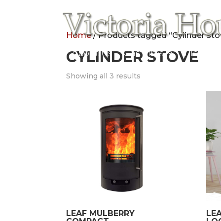
Home
/ Products tagged “Cylinder sto
Home
CYLINDER STOVE
About Us
Gas Fires
Electric
Showing all 3 results
LEAF MULBERRY
LE