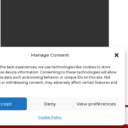
Manage Consent
Submit
the best experiences, we use technologies like cookies to store
ss device information. Consenting to these technologies will allow
ss data such as browsing behavior or unique IDs on this site. Not
 or withdrawing consent, may adversely affect certain features and
ccept
Deny
View preferences
ion of Sale
Cookie Policy