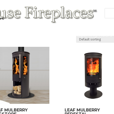
ve”
 Fires
Fireplace/Surrounds
Cast Products
Accessories
Repairs
Contact/Opening Hours
AF MULBERRY
LEAF MULBERRY