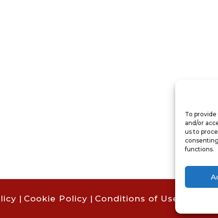
To provide 
and/or acce
us to proce
consenting
functions.
A
licy
|
Cookie Policy
|
Conditions of Use |
Condit