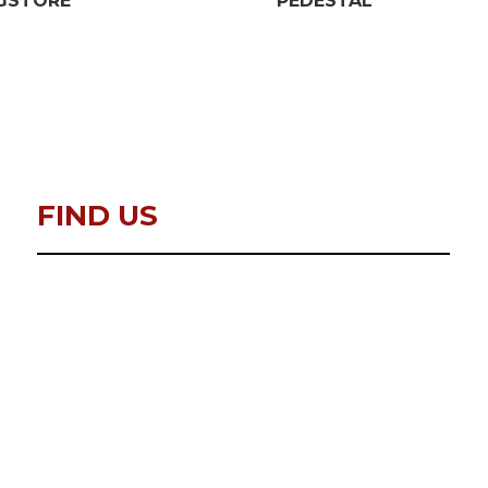
GSTORE
PEDESTAL
FIND US