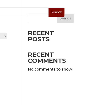
Search
Stoves
Special Sale
On Display
RECENT
POSTS
RECENT
COMMENTS
No comments to show.