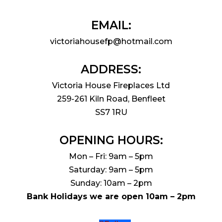
EMAIL:
victoriahousefp@hotmail.com
ADDRESS:
Victoria House Fireplaces Ltd
259-261 Kiln Road, Benfleet
SS7 1RU
OPENING HOURS:
Mon – Fri: 9am – 5pm
Saturday: 9am – 5pm
Sunday: 10am – 2pm
Bank Holidays we are open 10am – 2pm