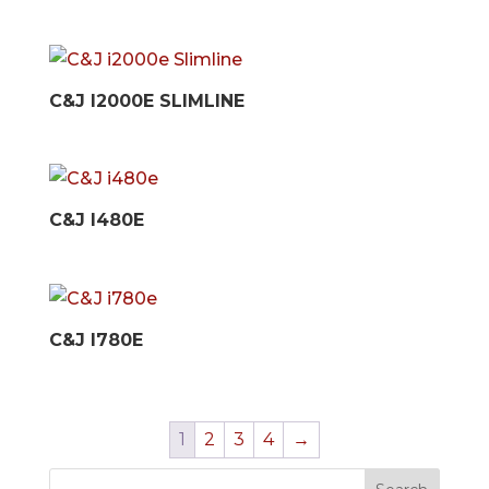
C&J I2000E SLIMLINE
C&J I480E
C&J I780E
1
2
3
4
→