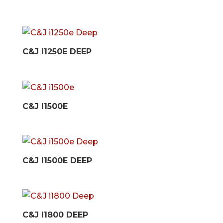
C&J I1250E DEEP
C&J I1500E
C&J I1500E DEEP
C&J I1800 DEEP