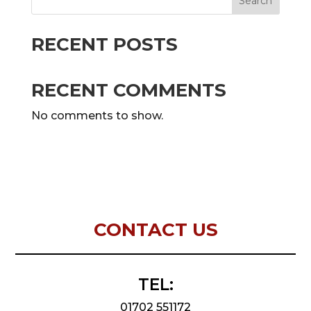
Search
RECENT POSTS
RECENT COMMENTS
No comments to show.
CONTACT US
TEL:
01702 551172