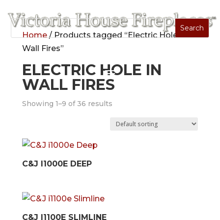
Home
/ Products tagged “Electric Hole In
Wall Fires”
ELECTRIC HOLE IN
WALL FIRES
Showing 1–9 of 36 results
C&J I1000E DEEP
C&J I1100E SLIMLINE