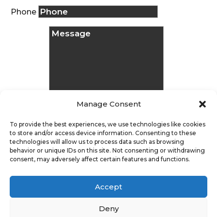
Phone
Manage Consent
To provide the best experiences, we use technologies like cookies
to store and/or access device information. Consenting to these
technologies will allow us to process data such as browsing
Message
behavior or unique IDs on this site. Not consenting or withdrawing
consent, may adversely affect certain features and functions.
Submit
Accept
Deny