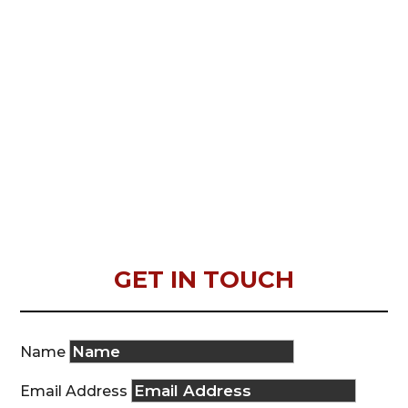
GET IN TOUCH
Name
Email Address