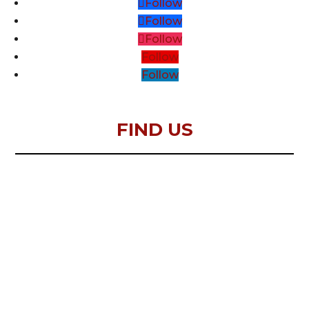
Follow
Follow
Follow
Follow
Follow
FIND US