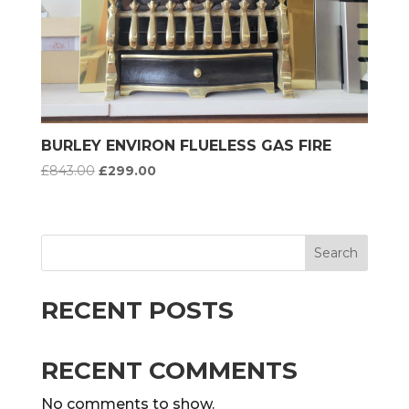
BURLEY ENVIRON FLUELESS GAS FIRE
Original
Current
£
843.00
£
299.00
price
price
was:
is:
£843.00.
£299.00.
Search
RECENT POSTS
RECENT COMMENTS
No comments to show.