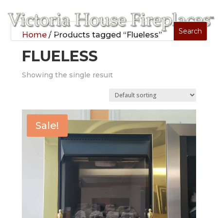
Home
/ Products tagged “Flueless”
FLUELESS
Showing the single result
Sale!