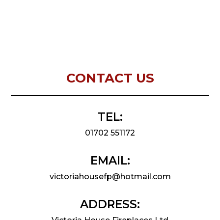
CONTACT US
TEL:
01702 551172
EMAIL:
victoriahousefp@hotmail.com
ADDRESS: