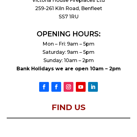
Victoria House Fireplaces Ltd
259-261 Kiln Road, Benfleet
SS7 1RU
OPENING HOURS:
Mon – Fri: 9am – 5pm
Saturday: 9am – 5pm
Sunday: 10am – 2pm
Bank Holidays we are open 10am – 2pm
FIND US