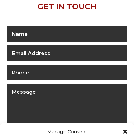
GET IN TOUCH
Manage Consent