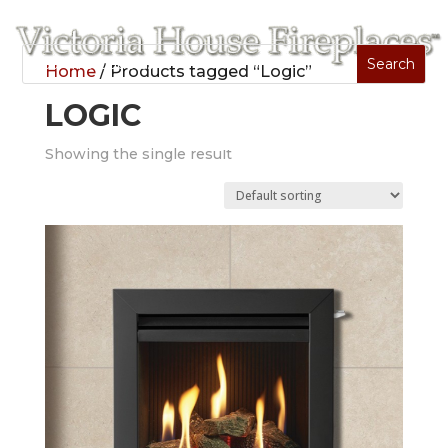
Home
/ Products tagged “Logic”
LOGIC
Showing the single result