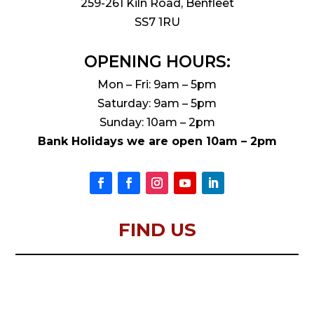
259-261 Kiln Road, Benfleet
SS7 1RU
OPENING HOURS:
Mon – Fri: 9am – 5pm
Saturday: 9am – 5pm
Sunday: 10am – 2pm
Bank Holidays we are open 10am – 2pm
FIND US