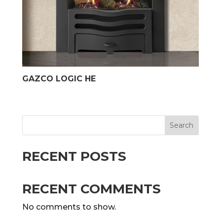
GAZCO LOGIC HE
Search
RECENT POSTS
RECENT COMMENTS
No comments to show.