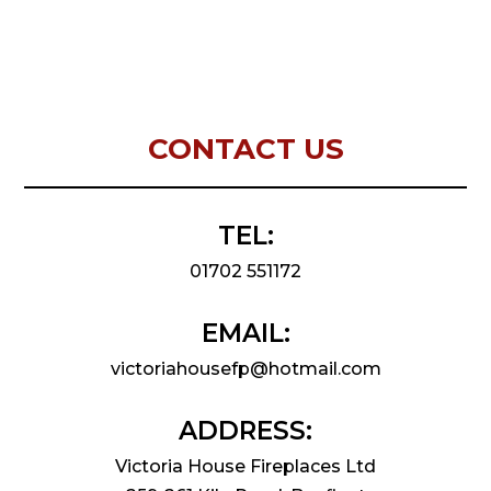
CONTACT US
TEL:
01702 551172
EMAIL:
victoriahousefp@hotmail.com
ADDRESS:
Victoria House Fireplaces Ltd