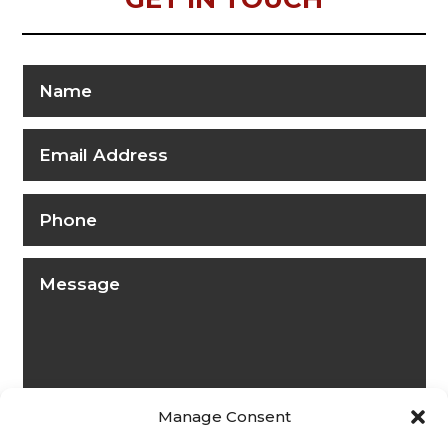
Manage Consent