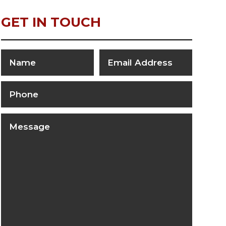
GET IN TOUCH