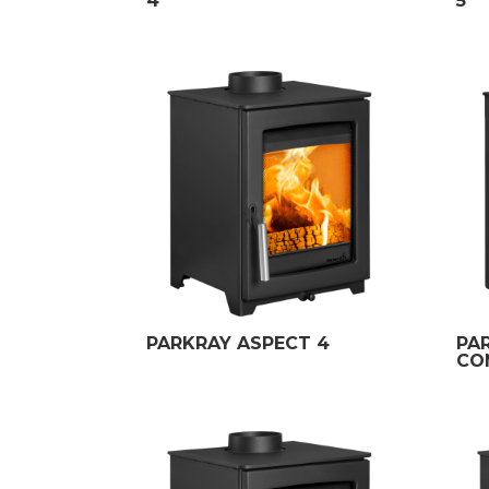
4
5
PARKRAY ASPECT 4
PA
CO