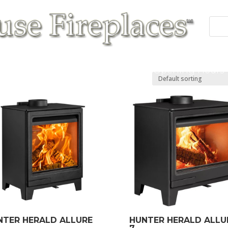
 Fires
Fireplace/Surrounds
Cast Products
Accessories
Repairs
Contact/Opening Hours
NTER HERALD ALLURE
HUNTER HERALD ALLU