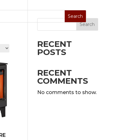
Search
Stoves
Special Sale
On Display
RECENT
POSTS
RECENT
COMMENTS
No comments to show.
RE