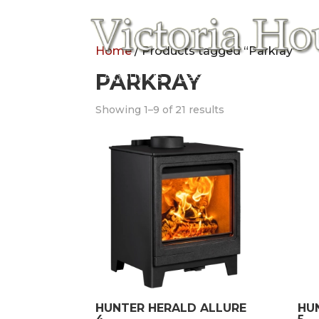
Home
/ Products tagged “Parkray”
Home
PARKRAY
About Us
Gas Fires
Electric
Showing 1–9 of 21 results
HUNTER HERALD ALLURE
HU