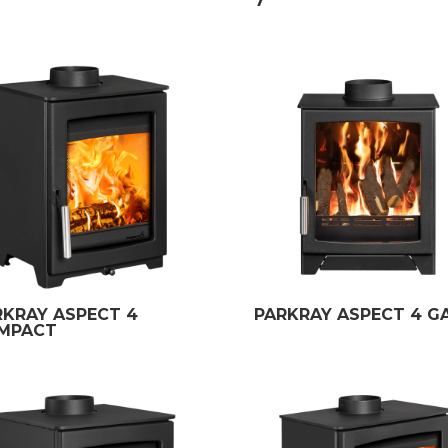
7
RKRAY ASPECT 4
PARKRAY ASPECT 4 G
MPACT