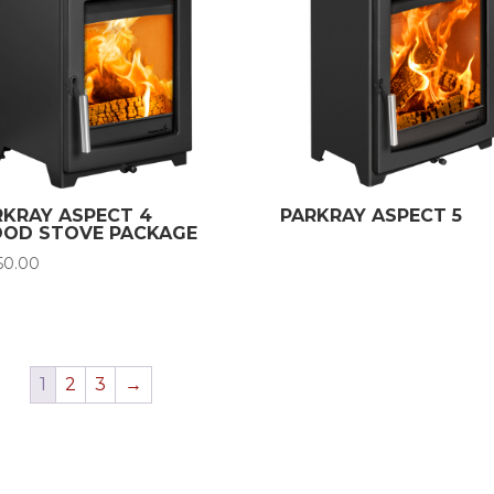
RKRAY ASPECT 4
PARKRAY ASPECT 5
OD STOVE PACKAGE
150.00
1
2
3
→