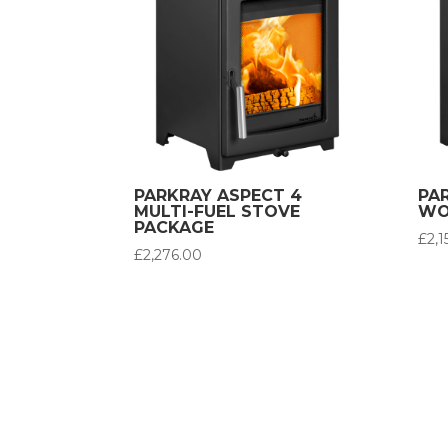
PARKRAY ASPECT 4
PA
MULTI-FUEL STOVE
WO
PACKAGE
£
2,
£
2,276.00