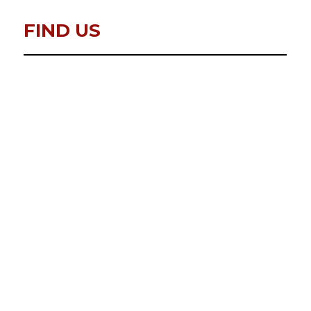
FIND US