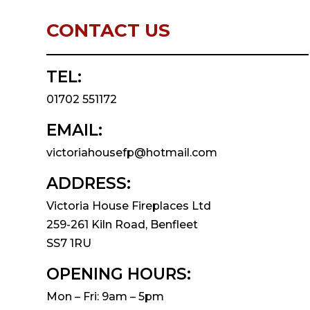
CONTACT US
TEL:
01702 551172
EMAIL:
victoriahousefp@hotmail.com
ADDRESS:
Victoria House Fireplaces Ltd
259-261 Kiln Road, Benfleet
SS7 1RU
OPENING HOURS:
Mon – Fri: 9am – 5pm