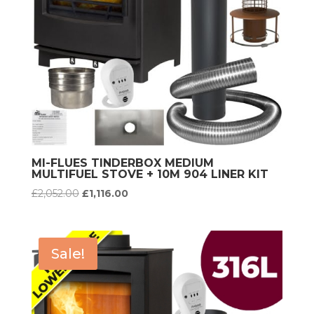
MI-FLUES TINDERBOX MEDIUM
MULTIFUEL STOVE + 10M 904 LINER KIT
Original
Current
£
2,052.00
£
1,116.00
price
price
was:
is:
£2,052.00.
£1,116.00.
Sale!