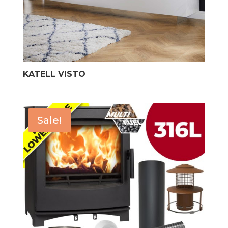
KATELL VISTO
Sale!