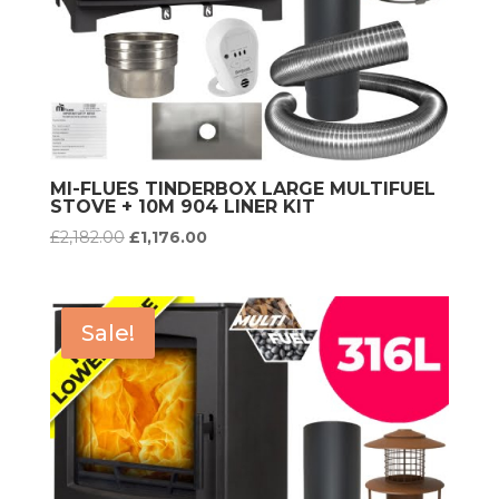
MI-FLUES TINDERBOX LARGE MULTIFUEL
STOVE + 10M 904 LINER KIT
Original
Current
£
2,182.00
£
1,176.00
price
price
was:
is:
£2,182.00.
£1,176.00.
Sale!