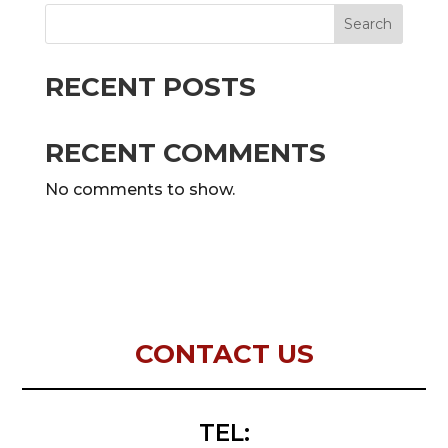
Search
RECENT POSTS
RECENT COMMENTS
No comments to show.
CONTACT US
TEL: