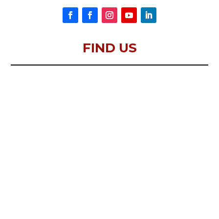
FIND US