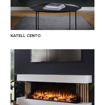
KATELL CENTO