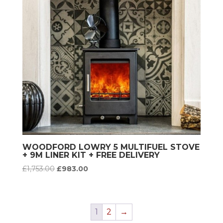
WOODFORD LOWRY 5 MULTIFUEL STOVE
+ 9M LINER KIT + FREE DELIVERY
Original
Current
£
1,753.00
£
983.00
price
price
was:
is:
£1,753.00.
£983.00.
1
2
→