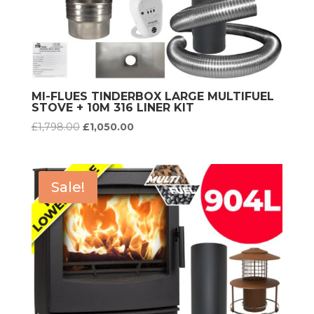
MI-FLUES TINDERBOX LARGE MULTIFUEL
STOVE + 10M 316 LINER KIT
Original
Current
£
1,798.00
£
1,050.00
price
price
was:
is:
£1,798.00.
£1,050.00.
Sale!