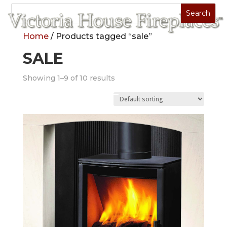
Home
/ Products tagged “sale”
SALE
Showing 1–9 of 10 results