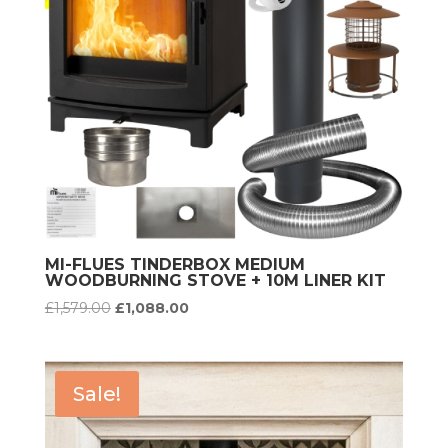
MI-FLUES TINDERBOX MEDIUM
WOODBURNING STOVE + 10M LINER KIT
Original
Current
£
1,579.00
£
1,088.00
price
price
was:
is:
£1,579.00.
£1,088.00.
Sale!