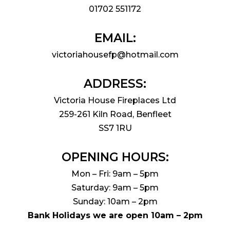
01702 551172
EMAIL:
victoriahousefp@hotmail.com
ADDRESS:
Victoria House Fireplaces Ltd
259-261 Kiln Road, Benfleet
SS7 1RU
OPENING HOURS:
Mon – Fri: 9am – 5pm
Saturday: 9am – 5pm
Sunday: 10am – 2pm
Bank Holidays we are open 10am – 2pm