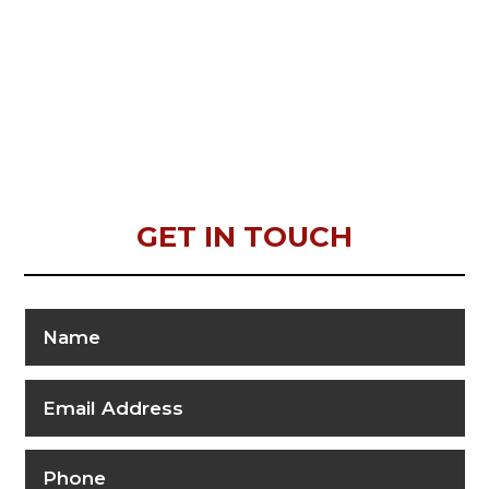
GET IN TOUCH