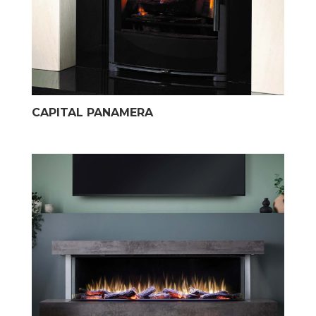
CAPITAL PANAMERA