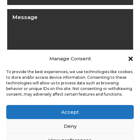
Manage Consent
To provide the best experiences, we use technologies like cookies
to store and/or access device information. Consenting to these
technologies will allow us to process data such as browsing
behavior or unique IDs on this site. Not consenting or withdrawing
consent, may adversely affect certain features and functions.
Submit
Accept
Deny