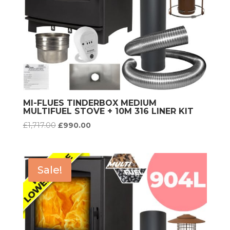
MI-FLUES TINDERBOX MEDIUM
MULTIFUEL STOVE + 10M 316 LINER KIT
Original
Current
£
1,717.00
£
990.00
price
price
was:
is:
£1,717.00.
£990.00.
Sale!