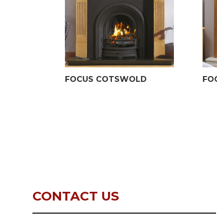
FOCUS COTSWOLD
FO
CONTACT US