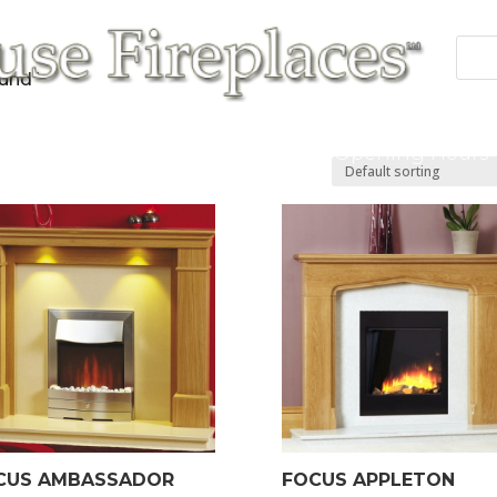
ound”
 Fires
Fireplace/Surrounds
Cast Products
Accessories
Repairs
Contact/Opening Hours
CUS AMBASSADOR
FOCUS APPLETON