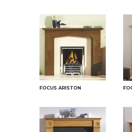
FOCUS ARISTON
FO