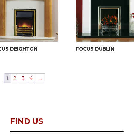
CUS DEIGHTON
FOCUS DUBLIN
1
2
3
4
→
FIND US