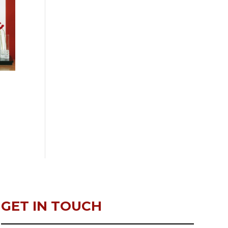
GET IN TOUCH