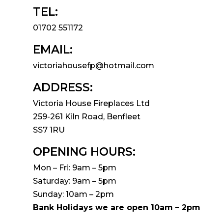
TEL:
01702 551172
EMAIL:
victoriahousefp@hotmail.com
ADDRESS:
Victoria House Fireplaces Ltd
259-261 Kiln Road, Benfleet
SS7 1RU
OPENING HOURS:
Mon – Fri: 9am – 5pm
Saturday: 9am – 5pm
Sunday: 10am – 2pm
Bank Holidays we are open 10am – 2pm