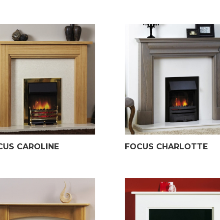
CUS CAROLINE
FOCUS CHARLOTTE