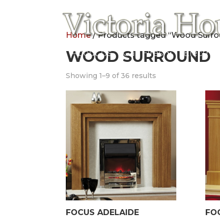
Home
/ Products tagged “Wood Surr
Home
WOOD SURROUND
About Us
Gas Fires
Electric
Showing 1–9 of 36 results
FOCUS ADELAIDE
FO