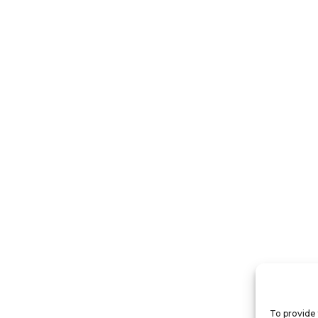
To provide 