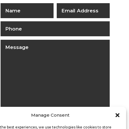
Manage Consent
Submit
the best experiences, we use technologies like cookies to store