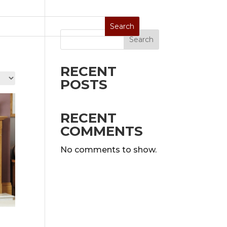
Search
Stoves
Special Sale
On Display
RECENT
POSTS
RECENT
COMMENTS
No comments to show.