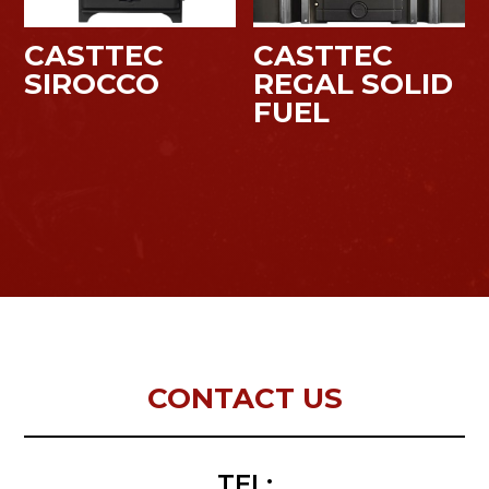
CASTTEC
CASTTEC
SIROCCO
REGAL SOLID
FUEL
CONTACT US
TEL: