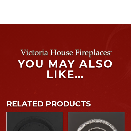
YOU MAY ALSO
LIKE…
RELATED PRODUCTS