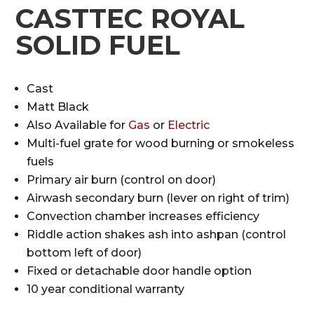
CASTTEC ROYAL
SOLID FUEL
Cast
Matt Black
Also Available for
Gas
or
Electric
Multi-fuel grate for wood burning or smokeless
fuels
Primary air burn (control on door)
Airwash secondary burn (lever on right of trim)
Convection chamber increases efficiency
Riddle action shakes ash into ashpan (control
bottom left of door)
Fixed or detachable door handle option
10 year conditional warranty