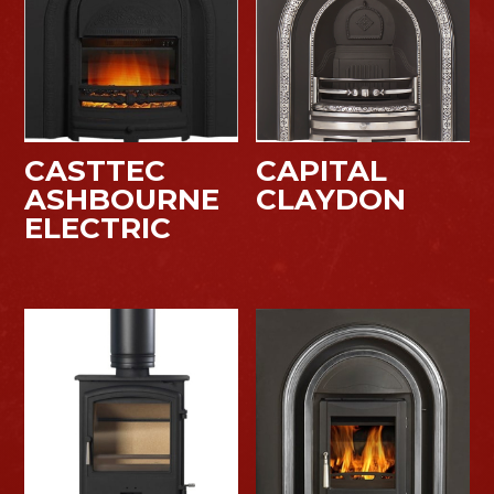
CASTTEC
CAPITAL
ASHBOURNE
CLAYDON
ELECTRIC