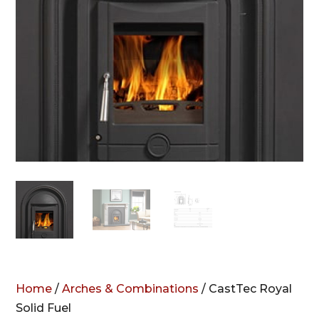
Home
/
Arches & Combinations
/ CastTec Royal
Solid Fuel