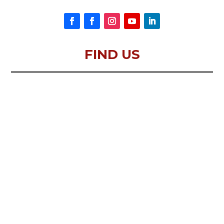
FIND US