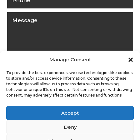
Manage Consent
To provide the best experiences, we use technologies like cookies
to store and/or access device information. Consenting to these
technologies will allow us to process data such as browsing
behavior or unique IDs on this site. Not consenting or withdrawing
consent, may adversely affect certain features and functions.
Submit
Accept
Deny