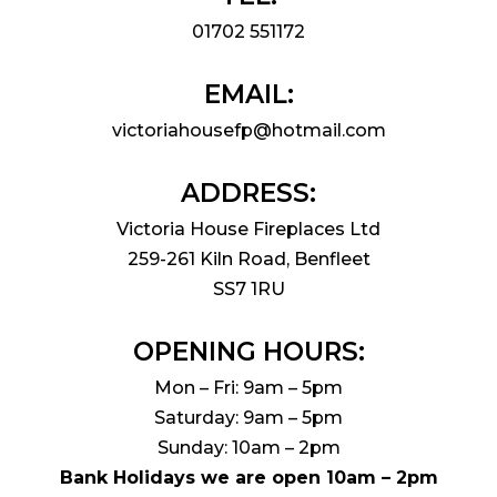
01702 551172
EMAIL:
victoriahousefp@hotmail.com
ADDRESS:
Victoria House Fireplaces Ltd
259-261 Kiln Road, Benfleet
SS7 1RU
OPENING HOURS:
Mon – Fri: 9am – 5pm
Saturday: 9am – 5pm
Sunday: 10am – 2pm
Bank Holidays we are open 10am – 2pm