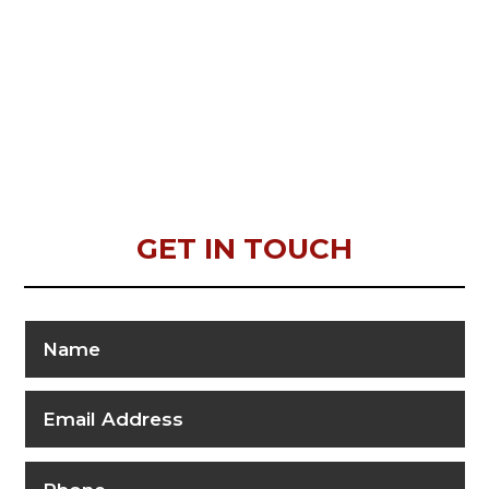
GET IN TOUCH