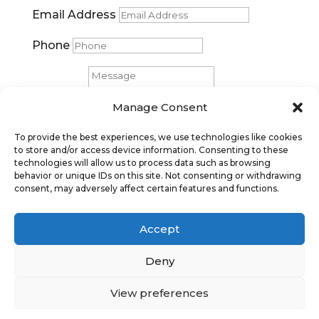
Email Address
Phone
Message
Manage Consent
Submit
To provide the best experiences, we use technologies like cookies
to store and/or access device information. Consenting to these
technologies will allow us to process data such as browsing
behavior or unique IDs on this site. Not consenting or withdrawing
consent, may adversely affect certain features and functions.
Accept
Deny
Privacy Policy
|
Cookie Policy
|
Conditions
of Use |
Condition of Sale
View preferences