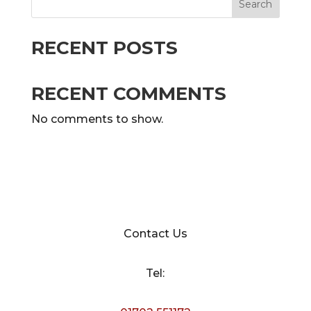
Search
RECENT POSTS
RECENT COMMENTS
No comments to show.
Contact Us
Tel: