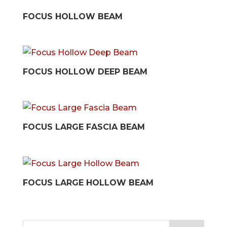
FOCUS HOLLOW BEAM
FOCUS HOLLOW DEEP BEAM
FOCUS LARGE FASCIA BEAM
FOCUS LARGE HOLLOW BEAM