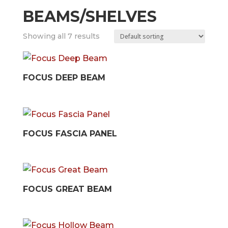
BEAMS/SHELVES
Showing all 7 results
FOCUS DEEP BEAM
FOCUS FASCIA PANEL
FOCUS GREAT BEAM