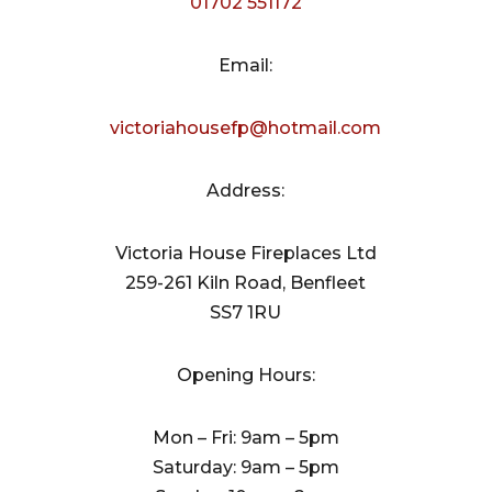
01702 551172
Email:
victoriahousefp@hotmail.com
Address:
Victoria House Fireplaces Ltd
259-261 Kiln Road, Benfleet
SS7 1RU
Opening Hours:
Mon – Fri: 9am – 5pm
Saturday: 9am – 5pm