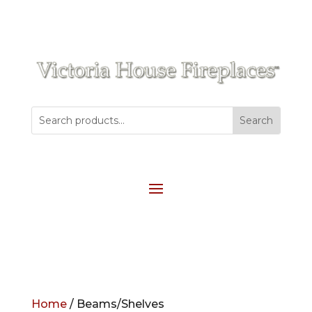
Home
/ Beams/Shelves