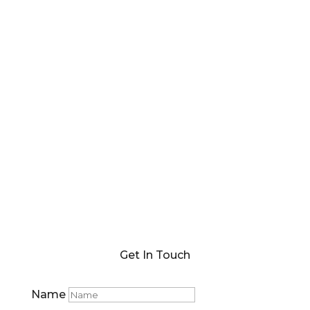
Get In Touch
Name