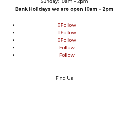
Sunday: 10am – 2pm
Bank Holidays we are open 10am – 2pm
Follow
Follow
Follow
Follow
Follow
Find Us