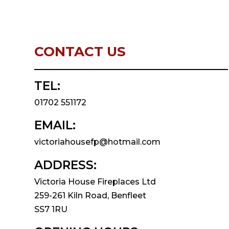
CONTACT US
TEL:
01702 551172
EMAIL:
victoriahousefp@hotmail.com
ADDRESS:
Victoria House Fireplaces Ltd
259-261 Kiln Road, Benfleet
SS7 1RU