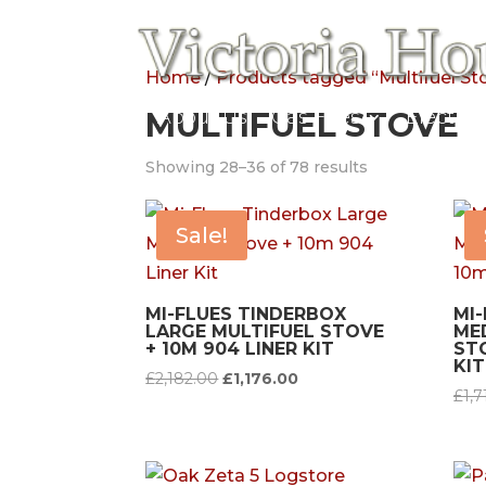
Home
/
Products tagged “Multifuel St
Home
MULTIFUEL STOVE
About Us
Gas Fires
Electric
Showing 28–36 of 78 results
Sale!
MI-FLUES TINDERBOX
MI
LARGE MULTIFUEL STOVE
ME
+ 10M 904 LINER KIT
STO
KIT
Original
Current
£
2,182.00
£
1,176.00
£
1,7
price
price
was:
is:
£2,182.00.
£1,176.00.