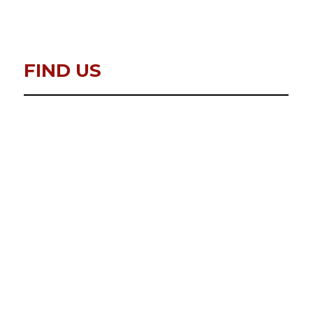
FIND US