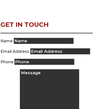
GET IN TOUCH
Name
Email Address
Phone