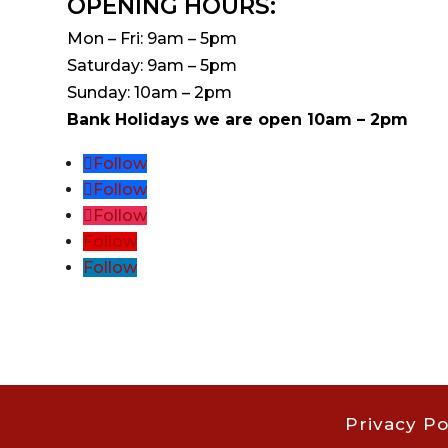
OPENING HOURS:
Mon – Fri: 9am – 5pm
Saturday: 9am – 5pm
Sunday: 10am – 2pm
Bank Holidays we are open 10am – 2pm
Follow
Follow
Follow
Follow
Follow
Privacy Po