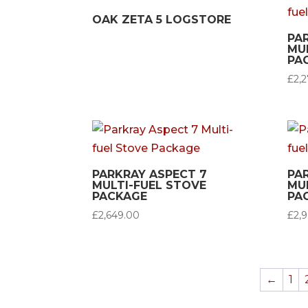
OAK ZETA 5 LOGSTORE
PA
MU
PA
£
2,
PARKRAY ASPECT 7
PA
MULTI-FUEL STOVE
MU
PACKAGE
PA
£
2,649.00
£
2,
←
1