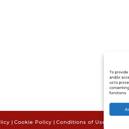
To provide 
and/or acce
us to proce
consenting
functions.
A
licy
|
Cookie Policy
|
Conditions of Use |
Condit