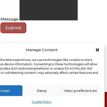
Message
Submit
Manage Consent
the best experiences, we use technologies like cookies to store
ss device information. Consenting to these technologies will allow
ss data such as browsing behavior or unique IDs on this site. Not
 or withdrawing consent, may adversely affect certain features and
ccept
Deny
View preferences
ion of Sale
Cookie Policy