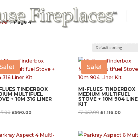
ove”
/ Page 4
 Fires
Fireplace/Surrounds
Cast Products
Accessories
Repairs
Contact/Opening Hours
Sale!
Sale!
-FLUES TINDERBOX
MI-FLUES TINDERBOX
DIUM MULTIFUEL
MEDIUM MULTIFUEL
VE + 10M 316 LINER
STOVE + 10M 904 LINE
KIT
Original
Current
Original
Current
17.00
£
990.00
£
2,052.00
£
1,116.00
price
price
price
price
was:
is:
was:
is:
£1,717.00.
£990.00.
£2,052.00.
£1,116.0