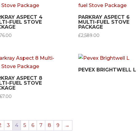
RKRAY ASPECT 4
PARKRAY ASPECT 6
LTI-FUEL STOVE
MULTI-FUEL STOVE
CKAGE
PACKAGE
276.00
£
2,589.00
PEVEX BRIGHTWELL L
RKRAY ASPECT 8
LTI-FUEL STOVE
CKAGE
967.00
2
3
4
5
6
7
8
9
→