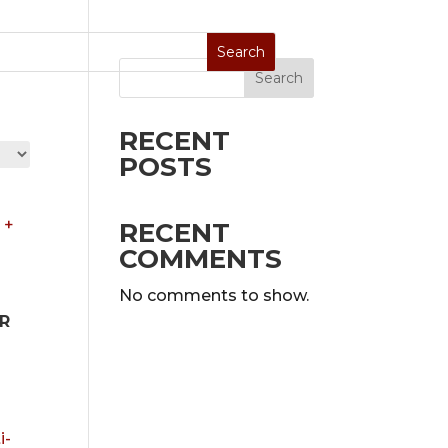
Search
Stoves
Special Sale
On Display
RECENT
POSTS
RECENT
COMMENTS
No comments to show.
R
0.