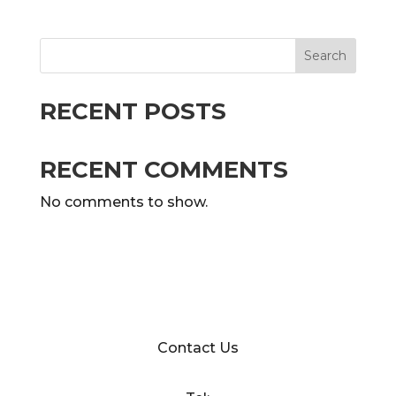
Search
RECENT POSTS
RECENT COMMENTS
No comments to show.
Contact Us