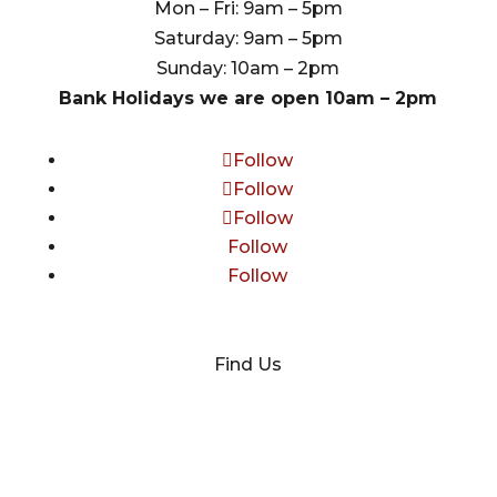
Mon – Fri: 9am – 5pm
Saturday: 9am – 5pm
Sunday: 10am – 2pm
Bank Holidays we are open 10am – 2pm
Follow
Follow
Follow
Follow
Follow
Find Us