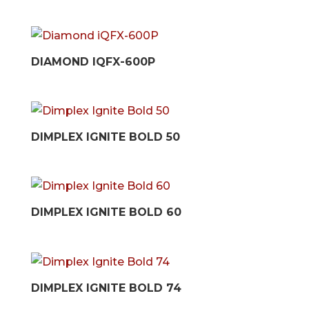
DIAMOND IQFX-600P
DIMPLEX IGNITE BOLD 50
DIMPLEX IGNITE BOLD 60
DIMPLEX IGNITE BOLD 74