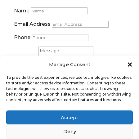
Name
Email Address
Phone
Message
Manage Consent
Submit
To provide the best experiences, we use technologies like cookies
to store and/or access device information. Consenting to these
technologies will allow us to process data such as browsing
behavior or unique IDs on this site. Not consenting or withdrawing
consent, may adversely affect certain features and functions.
Accept
Deny
Privacy Policy
|
Cookie Policy
|
Conditions