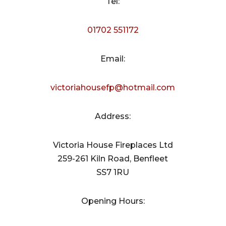
Tel:
01702 551172
Email:
victoriahousefp@hotmail.com
Address:
Victoria House Fireplaces Ltd
259-261 Kiln Road, Benfleet
SS7 1RU
Opening Hours: