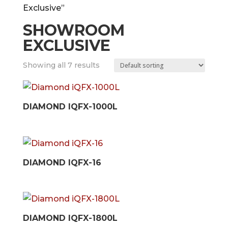
Exclusive”
SHOWROOM
EXCLUSIVE
Showing all 7 results
DIAMOND IQFX-1000L
DIAMOND IQFX-16
DIAMOND IQFX-1800L