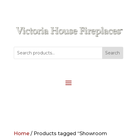
Home
/ Products tagged “Showroom