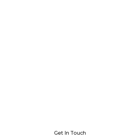
Get In Touch