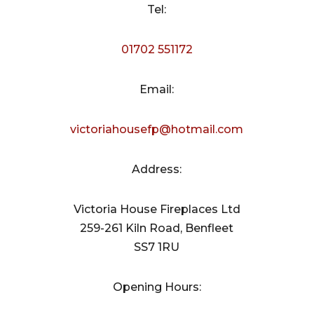
Tel:
01702 551172
Email:
victoriahousefp@hotmail.com
Address:
Victoria House Fireplaces Ltd
259-261 Kiln Road, Benfleet
SS7 1RU
Opening Hours: