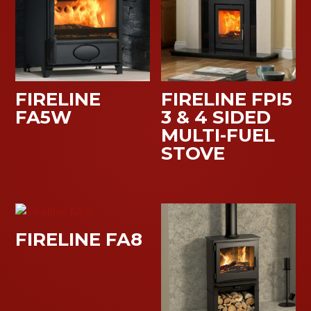
FIRELINE
FIRELINE FPI5
FA5W
3 & 4 SIDED
MULTI-FUEL
STOVE
FIRELINE FA8