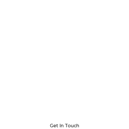
Get In Touch