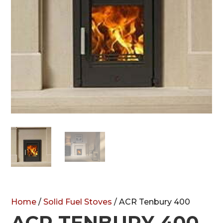
Home
/
Solid Fuel Stoves
/ ACR Tenbury 400
ACR TENBURY 400