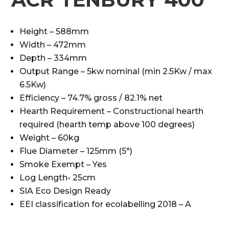
Height – 588mm
Width – 472mm
Depth – 334mm
Output Range – 5kw nominal (min 2.5Kw / max
6.5Kw)
Efficiency – 74.7% gross / 82.1% net
Hearth Requirement – Constructional hearth
required (hearth temp above 100 degrees)
Weight – 60kg
Flue Diameter – 125mm (5″)
Smoke Exempt – Yes
Log Length- 25cm
SIA Eco Design Ready
EEI classification for ecolabelling 2018 – A