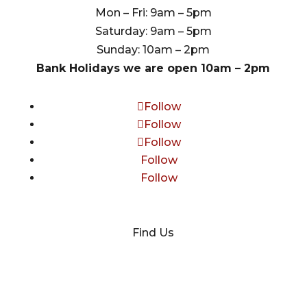
Mon – Fri: 9am – 5pm
Saturday: 9am – 5pm
Sunday: 10am – 2pm
Bank Holidays we are open 10am – 2pm
Follow
Follow
Follow
Follow
Follow
Find Us