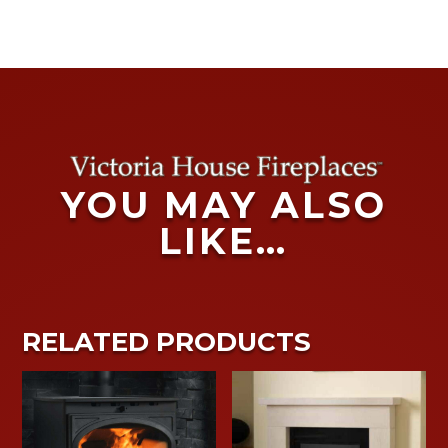
YOU MAY ALSO
LIKE…
RELATED PRODUCTS