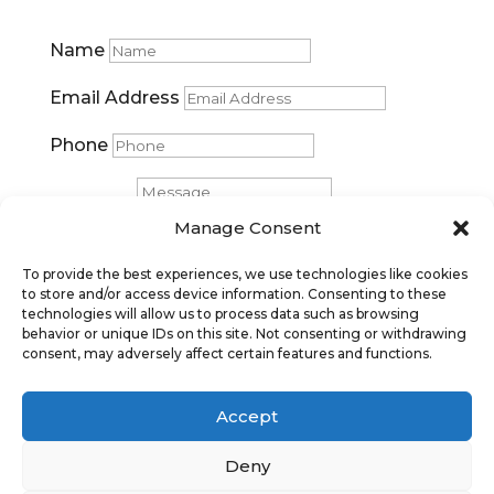
Name
Email Address
Phone
Message
Manage Consent
Submit
To provide the best experiences, we use technologies like cookies
to store and/or access device information. Consenting to these
technologies will allow us to process data such as browsing
behavior or unique IDs on this site. Not consenting or withdrawing
consent, may adversely affect certain features and functions.
Accept
Deny
Privacy Policy
|
Cookie Policy
|
Conditions