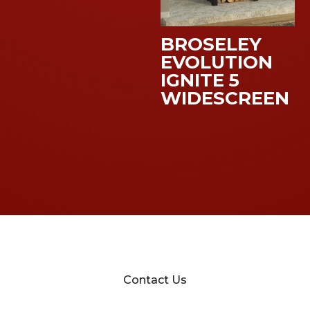
BROSELEY
EVOLUTION
IGNITE 5
WIDESCREEN
Contact Us