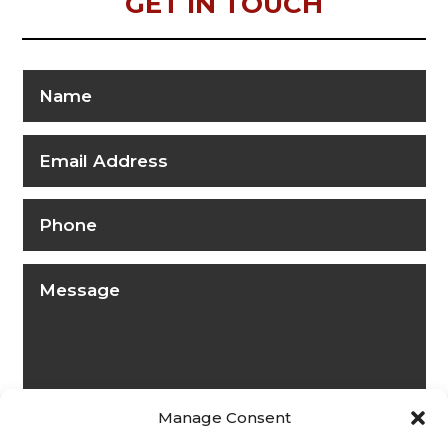
GET IN TOUCH
Manage Consent