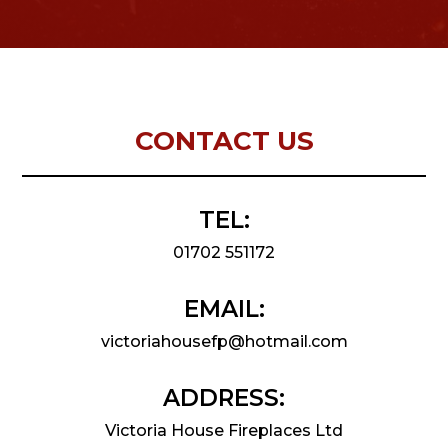
CONTACT US
TEL:
01702 551172
EMAIL:
victoriahousefp@hotmail.com
ADDRESS:
Victoria House Fireplaces Ltd