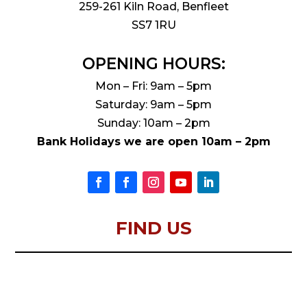
259-261 Kiln Road, Benfleet
SS7 1RU
OPENING HOURS:
Mon – Fri: 9am – 5pm
Saturday: 9am – 5pm
Sunday: 10am – 2pm
Bank Holidays we are open 10am – 2pm
FIND US