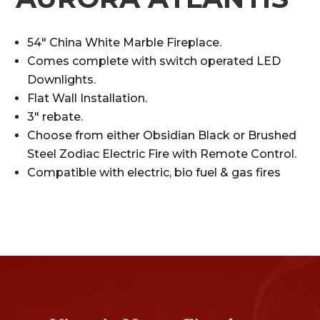
54″ China White Marble Fireplace.
Comes complete with switch operated LED
Downlights.
Flat Wall Installation.
3″ rebate.
Choose from either Obsidian Black or Brushed
Steel Zodiac Electric Fire with Remote Control.
Compatible with electric, bio fuel & gas fires