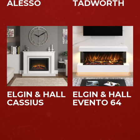
ALESSO
TADWORTH
ELGIN & HALL
ELGIN & HALL
CASSIUS
EVENTO 64