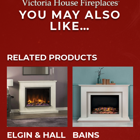
YOU MAY ALSO
LIKE…
RELATED PRODUCTS
ELGIN & HALL
BAINS