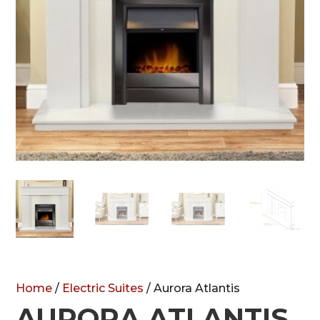
Home
/
Electric Suites
/ Aurora Atlantis
AURORA ATLANTIS