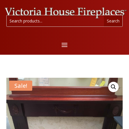
Sale!