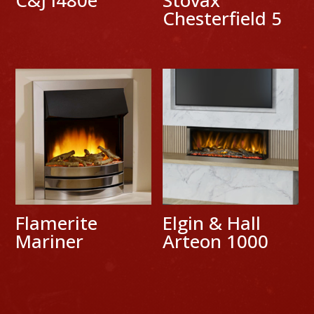
Chesterfield 5
Flamerite
Elgin & Hall
Mariner
Arteon 1000