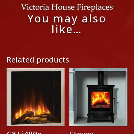
You may also
like…
Related products
C&J i480e
Stovax