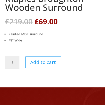
Wooden Surround
Original
Current
£
219.00
£
69.00
price
price
was:
is:
Painted MDF surround
£219.00.
£69.00.
48″ Wide
Maples
Add to cart
Broughton
Wooden
Surround
quantity