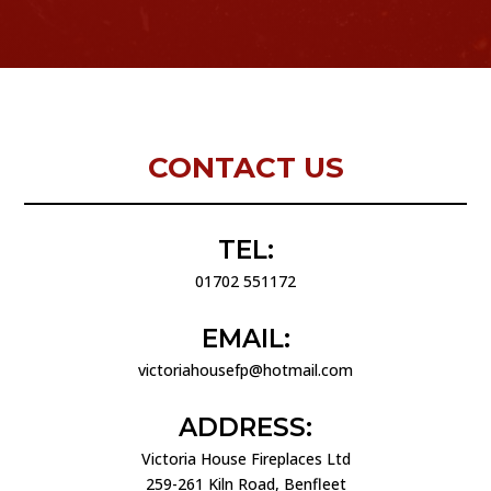
CONTACT US
TEL:
01702 551172
EMAIL:
victoriahousefp@hotmail.com
ADDRESS:
Victoria House Fireplaces Ltd
259-261 Kiln Road, Benfleet