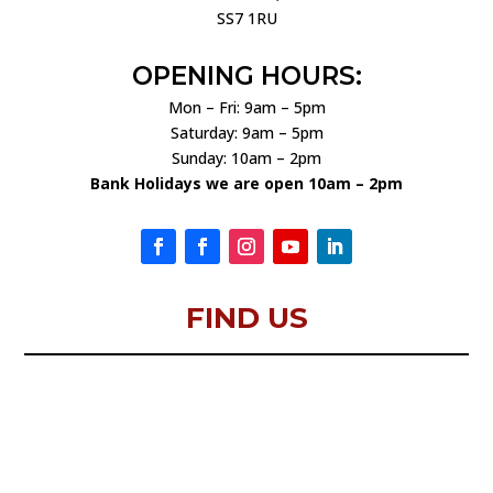
SS7 1RU
OPENING HOURS:
Mon – Fri: 9am – 5pm
Saturday: 9am – 5pm
Sunday: 10am – 2pm
Bank Holidays we are open 10am – 2pm
FIND US