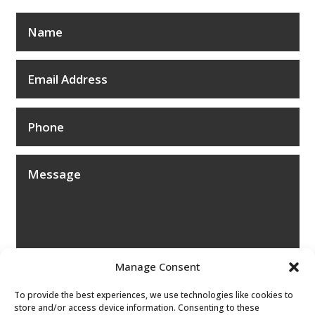
Manage Consent
To provide the best experiences, we use technologies like cookies to
store and/or access device information. Consenting to these