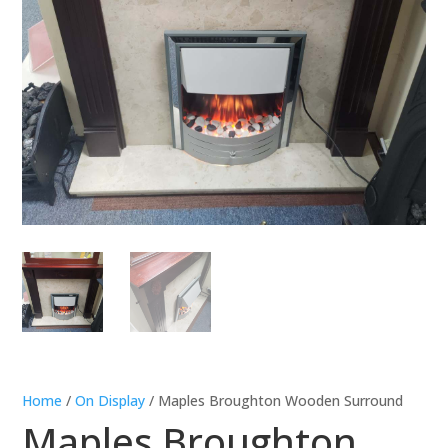
Home
/
On Display
/ Maples Broughton Wooden Surround
Maples Broughton