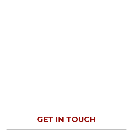
GET IN TOUCH