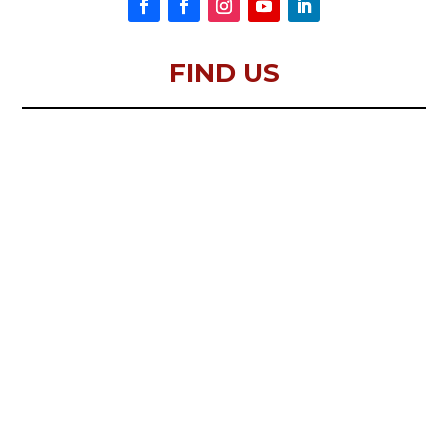
FIND US