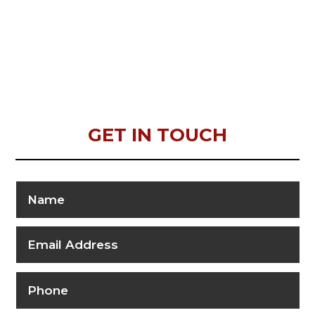
GET IN TOUCH