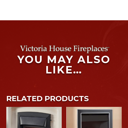
YOU MAY ALSO
LIKE…
RELATED PRODUCTS