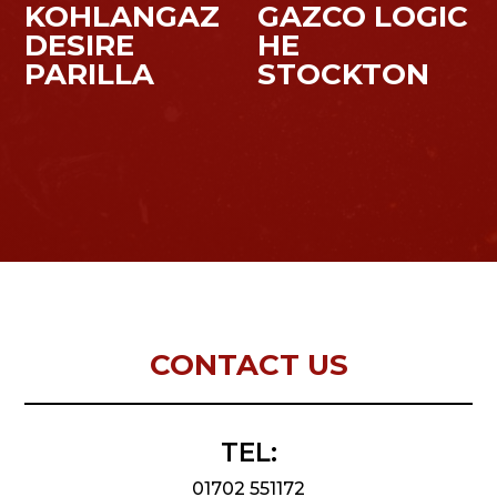
KOHLANGAZ
GAZCO LOGIC
DESIRE
HE
PARILLA
STOCKTON
CONTACT US
TEL:
01702 551172