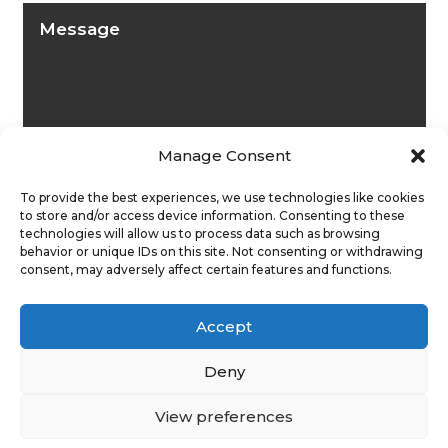
Manage Consent
To provide the best experiences, we use technologies like cookies
to store and/or access device information. Consenting to these
technologies will allow us to process data such as browsing
behavior or unique IDs on this site. Not consenting or withdrawing
consent, may adversely affect certain features and functions.
Submit
Accept
Deny
View preferences
Privacy Policy
|
Cookie Policy
|