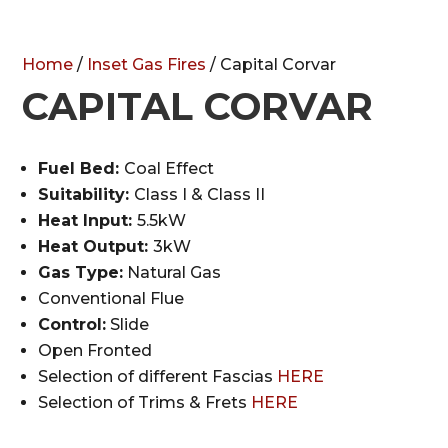
Home
/
Inset Gas Fires
/ Capital Corvar
CAPITAL CORVAR
Fuel Bed:
Coal Effect
Suitability:
Class I & Class II
Heat Input:
5.5kW
Heat Output:
3kW
Gas Type:
Natural Gas
Conventional Flue
Control:
Slide
Open Fronted
Selection of different Fascias
HERE
Selection of Trims & Frets
HERE