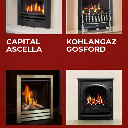
CAPITAL
KOHLANGAZ
ASCELLA
GOSFORD