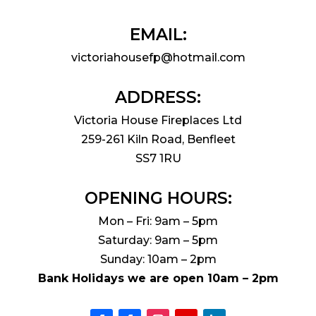
EMAIL:
victoriahousefp@hotmail.com
ADDRESS:
Victoria House Fireplaces Ltd
259-261 Kiln Road, Benfleet
SS7 1RU
OPENING HOURS:
Mon – Fri: 9am – 5pm
Saturday: 9am – 5pm
Sunday: 10am – 2pm
Bank Holidays we are open 10am – 2pm