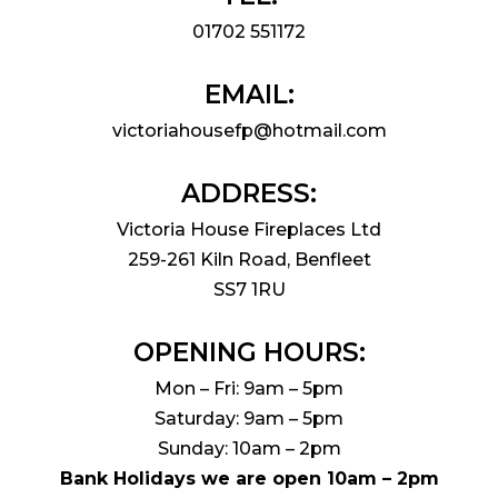
01702 551172
EMAIL:
victoriahousefp@hotmail.com
ADDRESS:
Victoria House Fireplaces Ltd
259-261 Kiln Road, Benfleet
SS7 1RU
OPENING HOURS:
Mon – Fri: 9am – 5pm
Saturday: 9am – 5pm
Sunday: 10am – 2pm
Bank Holidays we are open 10am – 2pm