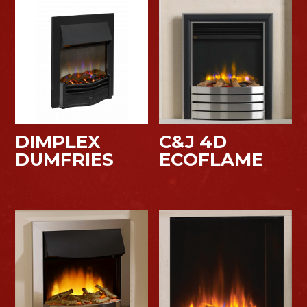
DIMPLEX
C&J 4D
DUMFRIES
ECOFLAME