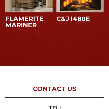
FLAMERITE
C&J I480E
MARINER
CONTACT US
TEL: