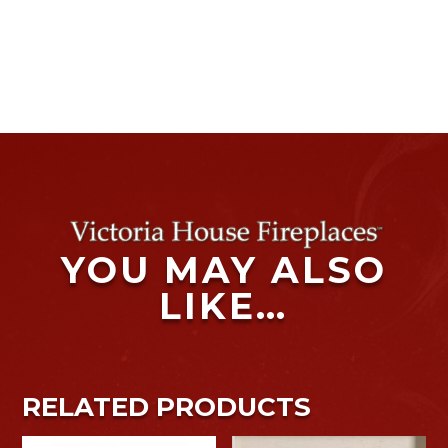
YOU MAY ALSO
LIKE…
RELATED PRODUCTS