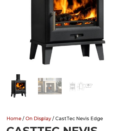
Home
/
On Display
/ CastTec Nevis Edge
CASTTEC NEVIS