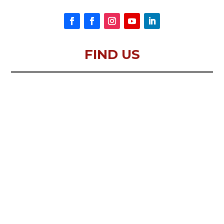
FIND US