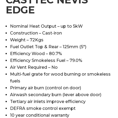
EDGE
Nominal Heat Output – up to 5kW
Construction – Cast-iron
Weight – 72Kgs
Fuel Outlet Top & Rear – 125mm (5″)
Efficiency Wood – 80.7%
Efficiency Smokeless Fuel – 79.0%
Air Vent Required – No
Multi-fuel grate for wood burning or smokeless
fuels
Primary air burn (control on door)
Airwash secondary burn (lever above door)
Tertiary air inlets improve efficiency
DEFRA smoke control exempt
10 year conditional warranty