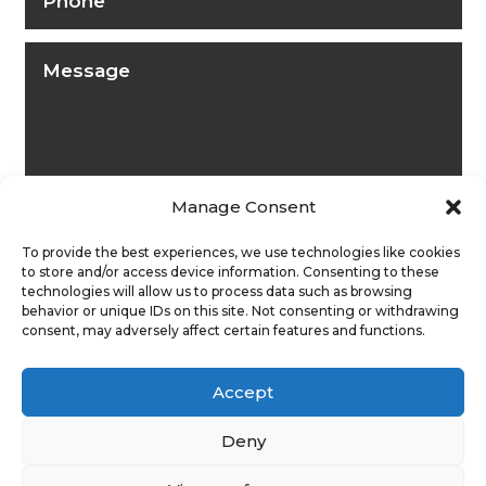
Manage Consent
To provide the best experiences, we use technologies like cookies
to store and/or access device information. Consenting to these
technologies will allow us to process data such as browsing
behavior or unique IDs on this site. Not consenting or withdrawing
consent, may adversely affect certain features and functions.
Submit
Accept
Deny