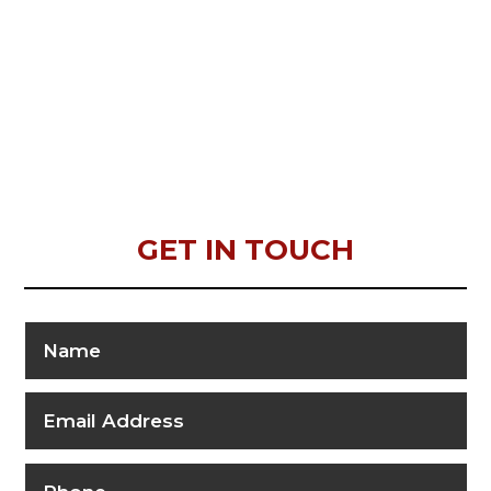
GET IN TOUCH