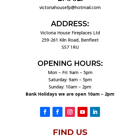
victoriahousefp@hotmail.com
ADDRESS:
Victoria House Fireplaces Ltd
259-261 Kiln Road, Benfleet
SS7 1RU
OPENING HOURS:
Mon – Fri: 9am – 5pm
Saturday: 9am – 5pm
Sunday: 10am – 2pm
Bank Holidays we are open 10am – 2pm
FIND US