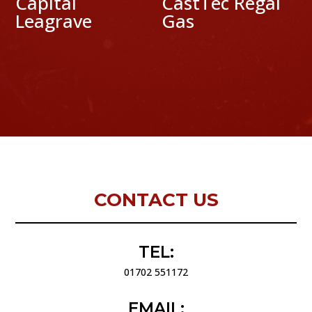
Capital
CastTec Regal
Leagrave
Gas
CONTACT US
TEL:
01702 551172
EMAIL: