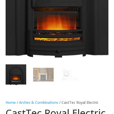
Home
/
Arches & Combinations
/ CastTec Royal Electric
CastTec Royal Electric