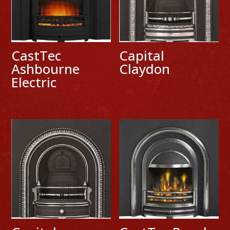
CastTec
Capital
Ashbourne
Claydon
Electric