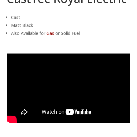
Cast
Matt Black
Also Available for
Gas
or Solid Fuel