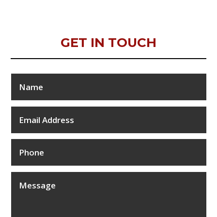
GET IN TOUCH