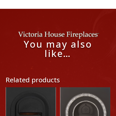
You may also
like…
Related products