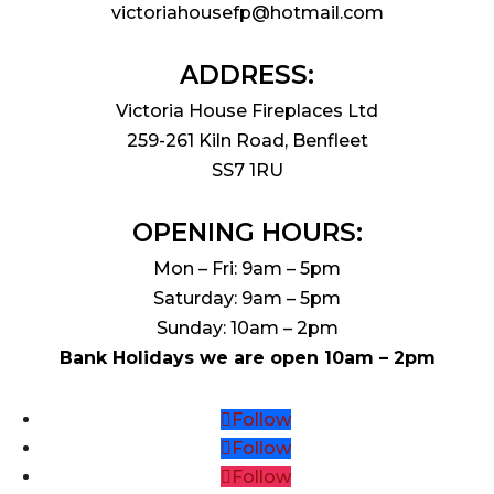
victoriahousefp@hotmail.com
ADDRESS:
Victoria House Fireplaces Ltd
259-261 Kiln Road, Benfleet
SS7 1RU
OPENING HOURS:
Mon – Fri: 9am – 5pm
Saturday: 9am – 5pm
Sunday: 10am – 2pm
Bank Holidays we are open 10am – 2pm
Follow
Follow
Follow