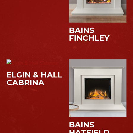
BAINS
FINCHLEY
ELGIN & HALL
CABRINA
BAINS
HATFIELD