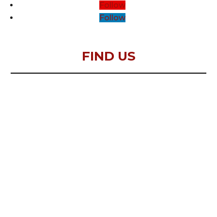
Follow
Follow
FIND US