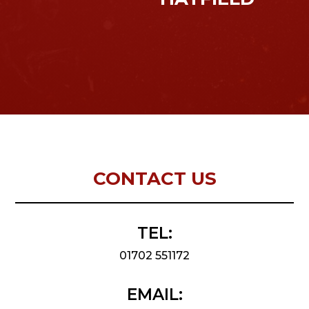
CONTACT US
TEL:
01702 551172
EMAIL: