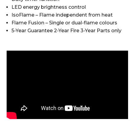
LED energy brightness control
IsoFlame – Flame independent from heat
Flame Fusion – Single or dual-flame colours
5-Year Guarantee 2-Year Fire 3-Year Parts only