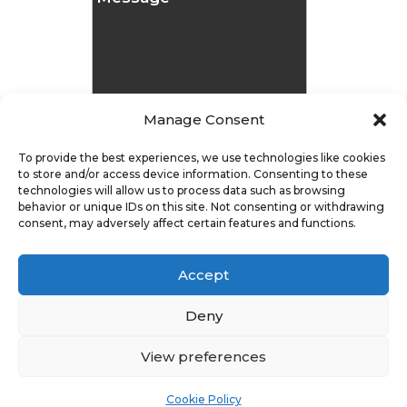
Manage Consent
To provide the best experiences, we use technologies like cookies
to store and/or access device information. Consenting to these
technologies will allow us to process data such as browsing
Message
behavior or unique IDs on this site. Not consenting or withdrawing
consent, may adversely affect certain features and functions.
Submit
Accept
Deny
View preferences
Privacy Policy
|
Cookie Policy
|
Conditions of Use |
Condition of Sale
Cookie Policy