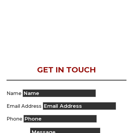
GET IN TOUCH
Name
Email Address
Phone