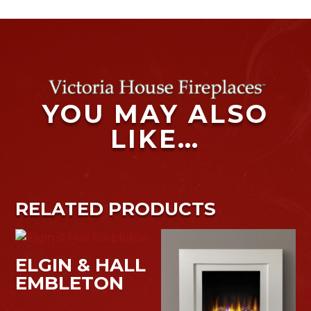
YOU MAY ALSO
LIKE…
RELATED PRODUCTS
ELGIN & HALL
EMBLETON