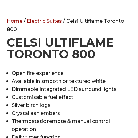
Home
/
Electric Suites
/ Celsi Ultiflame Toronto
800
CELSI ULTIFLAME
TORONTO 800
Open fire experience
Available in smooth or textured white
Dimmable Integrated LED surround lights
Customisable fuel effect
Silver birch logs
Crystal ash embers
Thermostatic remote & manual control
operation
Daily timer function