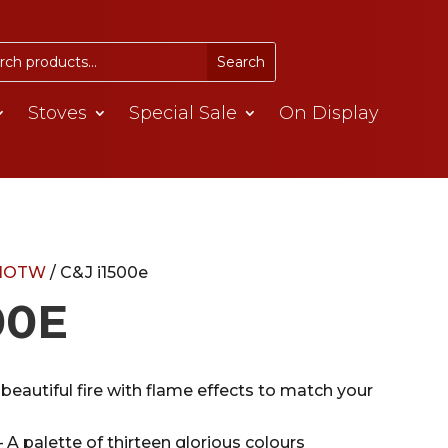
Stoves
Special Sale
On Display
/HOTW
/ C&J i1500e
00E
beautiful fire with flame effects to match your
 A palette of thirteen glorious colours