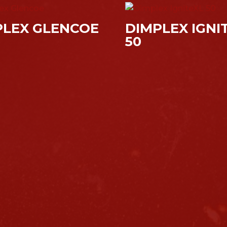
PLEX GLENCOE
DIMPLEX IGNI
50