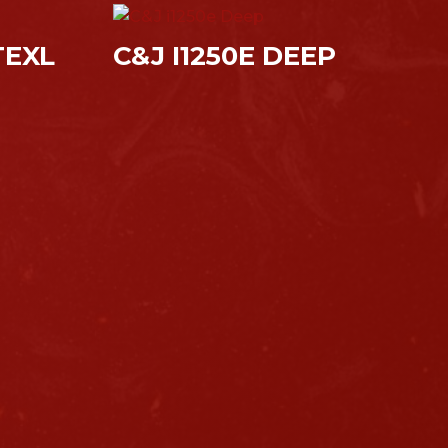
TEXL
C&J I1250E DEEP