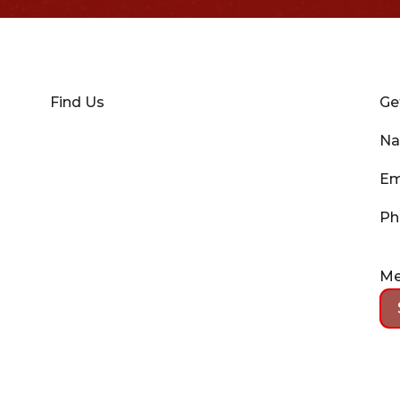
Find Us
Ge
N
Em
Ph
Me