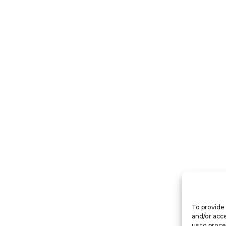
To provide 
and/or acce
us to proce