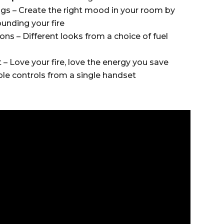
gs – Create the right mood in your room by
ounding your fire
ons – Different looks from a choice of fuel
 Love your fire, love the energy you save
le controls from a single handset