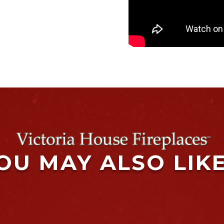
OU MAY ALSO LIK