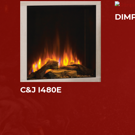
DIM
C&J I480E