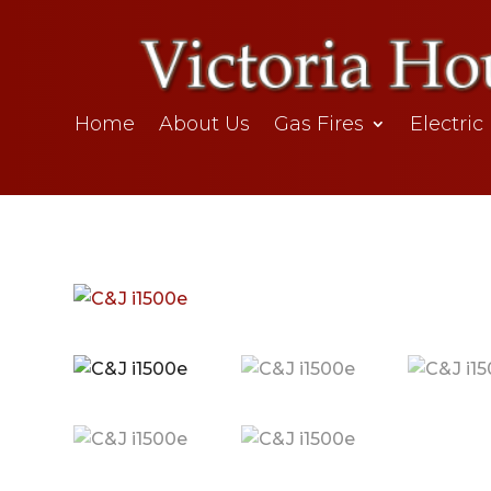
Home
About Us
Gas Fires
Electric