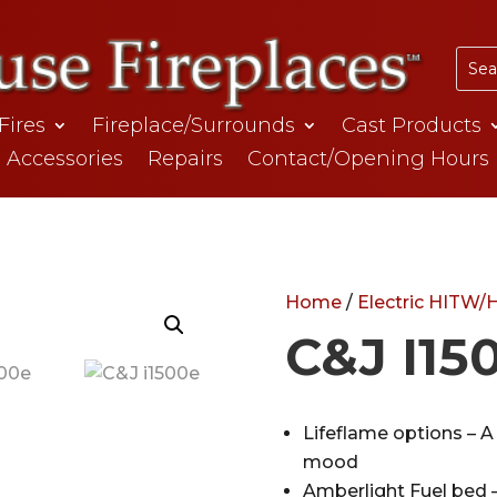
 Fires
Fireplace/Surrounds
Cast Products
Accessories
Repairs
Contact/Opening Hours
Home
/
Electric HITW
C&J I15
Lifeflame options – A 
mood
Amberlight Fuel bed –