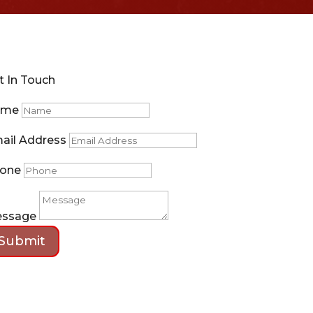
t In Touch
ame
ail Address
one
ssage
Submit