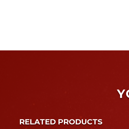
Y
RELATED PRODUCTS