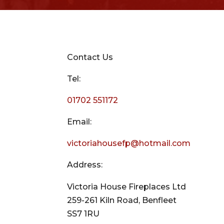
Contact Us
Tel:
01702 551172
Email:
victoriahousefp@hotmail.com
Address:
Victoria House Fireplaces Ltd
259-261 Kiln Road, Benfleet
SS7 1RU