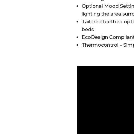
Optional Mood Settin
lighting the area surr
Tailored fuel bed opti
beds
EcoDesign Compliant –
Thermocontrol – Simp