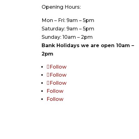
Opening Hours:
Mon – Fri: 9am – 5pm
Saturday: 9am – 5pm
Sunday: 10am – 2pm
Bank Holidays we are open 10am –
2pm
Follow
Follow
Follow
Follow
Follow