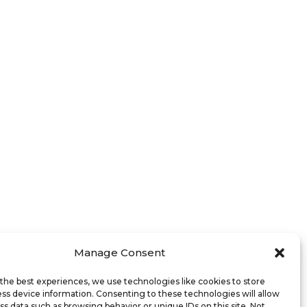
Manage Consent
the best experiences, we use technologies like cookies to store
ss device information. Consenting to these technologies will allow
ss data such as browsing behavior or unique IDs on this site. Not