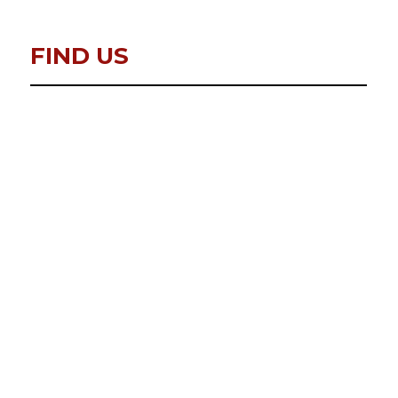
FIND US