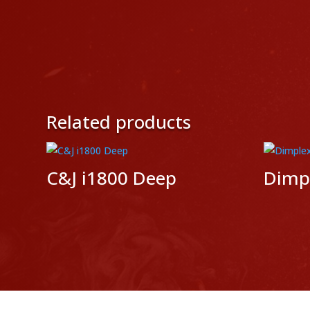
Related products
C&J i1800 Deep
Dimpl