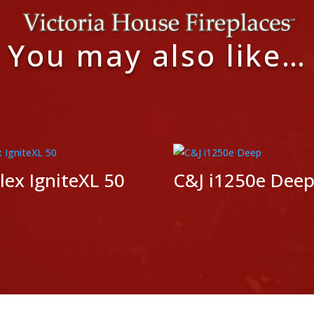
You may also like…
ex IgniteXL 50
C&J i1250e Dee