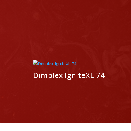
p
Dimplex IgniteXL 74