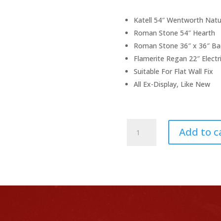
pr
wa
£1
Katell 54″ Wentworth Natu
Roman Stone 54″ Hearth
Roman Stone 36″ x 36″ Ba
Flamerite Regan 22″ Electri
Suitable For Flat Wall Fix
All Ex-Display, Like New
Ex-
Add to c
Display
Complete
Fireplace
Package
quantity