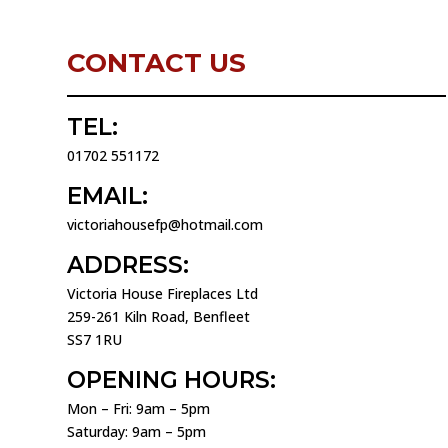
CONTACT US
TEL:
01702 551172
EMAIL:
victoriahousefp@hotmail.com
ADDRESS:
Victoria House Fireplaces Ltd
259-261 Kiln Road, Benfleet
SS7 1RU
OPENING HOURS:
Mon – Fri: 9am – 5pm
Saturday: 9am – 5pm