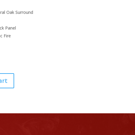
ice
price
s:
is:
,704.00.
£999.00.
ral Oak Surround
ck Panel
c Fire
art