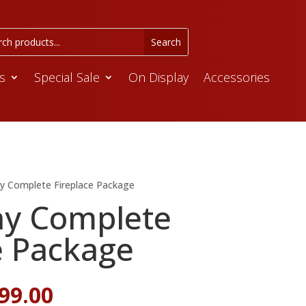
s
Special Sale
On Display
Accessories
ay Complete Fireplace Package
ay Complete
e Package
iginal
Current
99.00