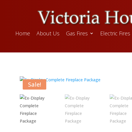
Home
About Us
Gas Fires
Electric Fires
Sale!