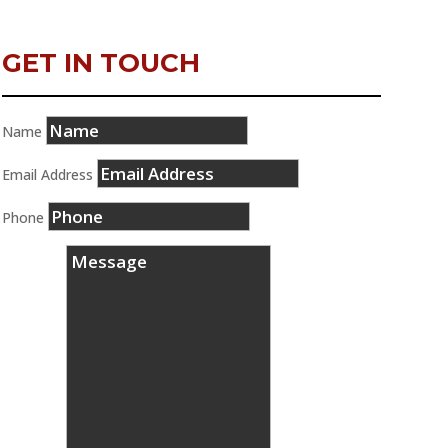
GET IN TOUCH
Name
Email Address
Phone