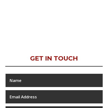
GET IN TOUCH