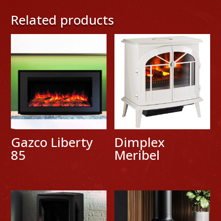
Related products
Gazco Liberty
Dimplex
85
Meribel