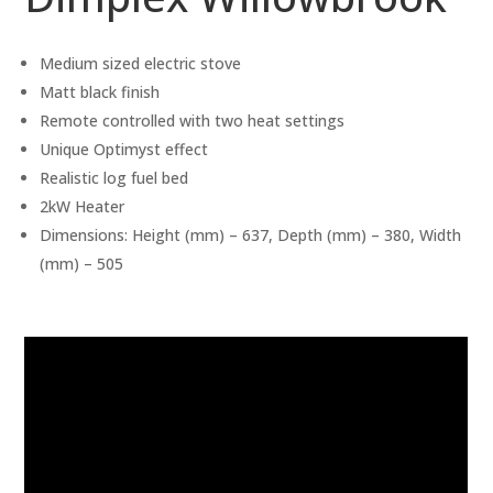
Medium sized electric stove
Matt black finish
Remote controlled with two heat settings
Unique Optimyst effect
Realistic log fuel bed
2kW Heater
Dimensions: Height (mm) – 637, Depth (mm) – 380, Width
(mm) – 505