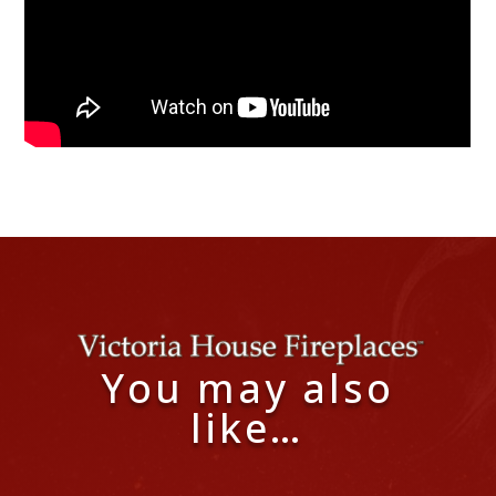
You may also
like…