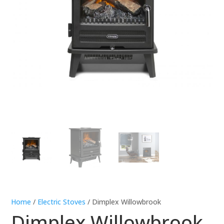
Home
/
Electric Stoves
/ Dimplex Willowbrook
Dimplex Willowbrook