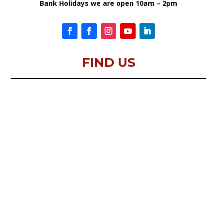
Bank Holidays we are open 10am – 2pm
FIND US