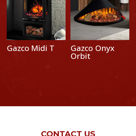
Gazco Midi T
Gazco Onyx
Orbit
CONTACT US