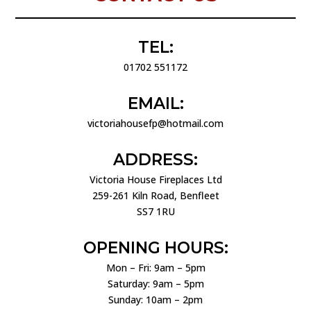
TEL:
01702 551172
EMAIL:
victoriahousefp@hotmail.com
ADDRESS:
Victoria House Fireplaces Ltd
259-261 Kiln Road, Benfleet
SS7 1RU
OPENING HOURS:
Mon – Fri: 9am – 5pm
Saturday: 9am – 5pm
Sunday: 10am – 2pm