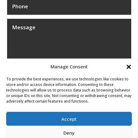
Manage Consent
To provide the best experiences, we use technologies like cookies to
store and/or access device information. Consenting to these
technologies will allow us to process data such as browsing behavior
or unique IDs on this site. Not consenting or withdrawing consent, may
adversely affect certain features and functions.
Submit
Accept
Deny