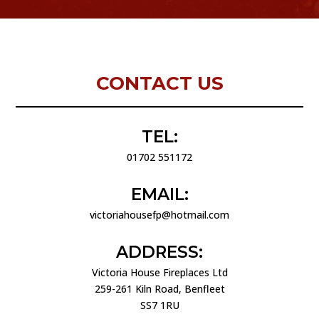
CONTACT US
TEL:
01702 551172
EMAIL:
victoriahousefp@hotmail.com
ADDRESS:
Victoria House Fireplaces Ltd
259-261 Kiln Road, Benfleet
SS7 1RU