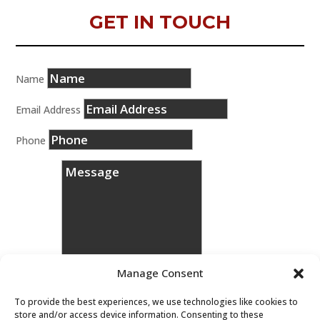
GET IN TOUCH
Name
Email Address
Phone
Manage Consent
To provide the best experiences, we use technologies like cookies to
store and/or access device information. Consenting to these