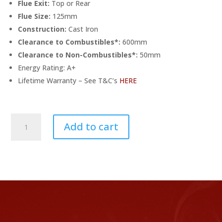
Flue Exit:
Top or Rear
Flue Size:
125mm
Construction:
Cast Iron
Clearance to Combustibles*:
600mm
Clearance to Non-Combustibles*:
50mm
Energy Rating: A+
Lifetime Warranty – See T&C’s
HERE
Ex-
Add to cart
Display
Capital
Sigma
Eco
Multifuel
Stove
quantity