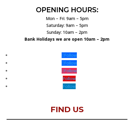
OPENING HOURS:
Mon – Fri: 9am – 5pm
Saturday: 9am – 5pm
Sunday: 10am – 2pm
Bank Holidays we are open 10am – 2pm
Follow
Follow
Follow
Follow
Follow
FIND US