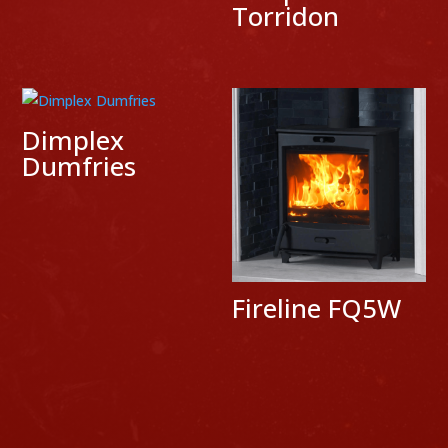
Torridon
Dimplex
Dumfries
Fireline FQ5W