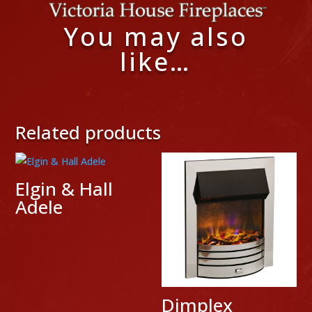
You may also
like…
Related products
Elgin & Hall
Adele
Dimplex