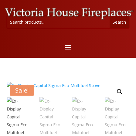
Sale!