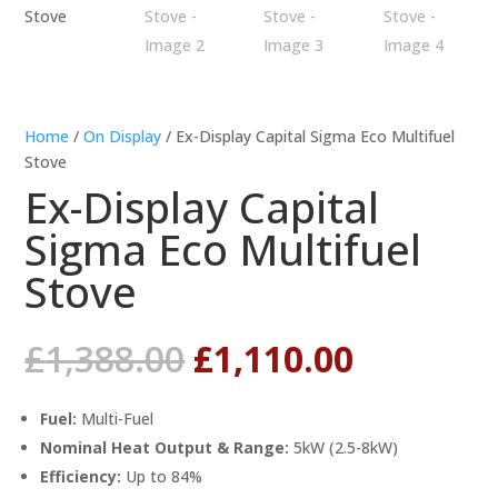
Home
/
On Display
/ Ex-Display Capital Sigma Eco Multifuel
Stove
Ex-Display Capital
Sigma Eco Multifuel
Stove
Original
Current
£
1,388.00
£
1,110.00
price
price
was:
is:
Fuel:
Multi-Fuel
£1,388.00.
£1,110.0
Nominal Heat Output & Range:
5kW (2.5-8kW)
Efficiency:
Up to 84%