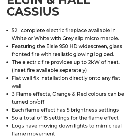
CASSIUS
52″ complete electric fireplace available in
White or White with Grey slip micro marble.
Featuring the Elsie 950 HD widescreen, glass
fronted fire with realistic glowing log bed.
The electric fire provides up to 2kW of heat.
(inset fire available separately)
Flat wall fix installation directly onto any flat
wall
3 Flame effects, Orange & Red colours can be
turned on/off
Each flame effect has 5 brightness settings
So a total of 15 settings for the flame effect
Logs have moving down lights to mimic real
flame movement