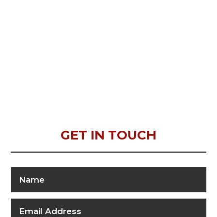
GET IN TOUCH