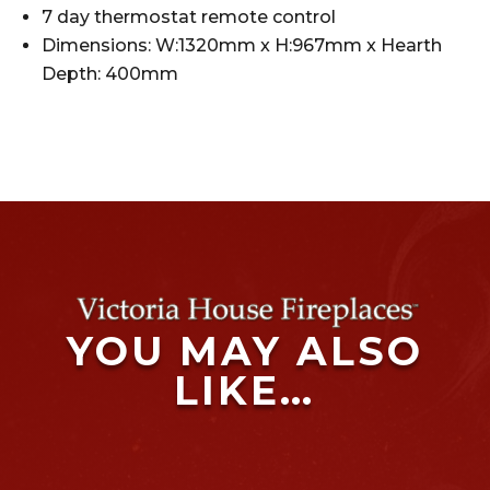
7 day thermostat remote control
Dimensions: W:1320mm x H:967mm x Hearth
Depth: 400mm
YOU MAY ALSO
LIKE…