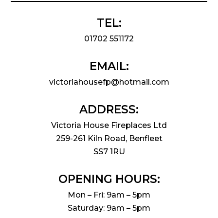
TEL:
01702 551172
EMAIL:
victoriahousefp@hotmail.com
ADDRESS:
Victoria House Fireplaces Ltd
259-261 Kiln Road, Benfleet
SS7 1RU
OPENING HOURS:
Mon – Fri: 9am – 5pm
Saturday: 9am – 5pm