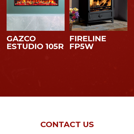
GAZCO
FIRELINE
ESTUDIO 105R
FP5W
CONTACT US