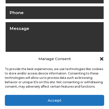
Manage Consent
To provide the best experiences, we use technologies like cookies
to store and/or access device information. Consenting to these
technologies will allow us to process data such as browsing
behavior or unique IDs on this site. Not consenting or withdrawing
consent, may adversely affect certain features and functions.
Submit
Accept