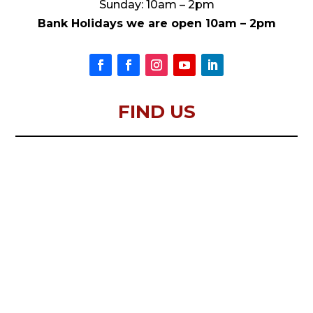
Sunday: 10am – 2pm
Bank Holidays we are open 10am – 2pm
FIND US