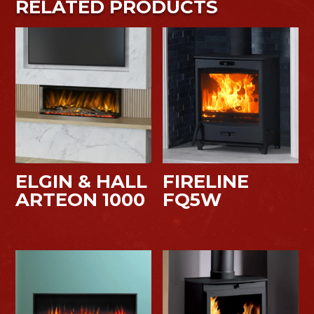
RELATED PRODUCTS
ELGIN & HALL
FIRELINE
ARTEON 1000
FQ5W