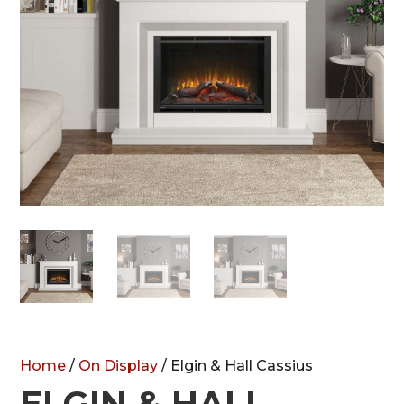
Home
/
On Display
/ Elgin & Hall Cassius
ELGIN & HALL