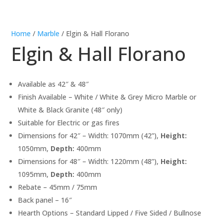
Home
/
Marble
/ Elgin & Hall Florano
Elgin & Hall Florano
Available as 42″ & 48″
Finish Available – White / White & Grey Micro Marble or
White & Black Granite (48″ only)
Suitable for Electric or gas fires
Dimensions for 42″ – Width: 1070mm (42”),
Height:
1050mm,
Depth:
400mm
Dimensions for 48″ – Width: 1220mm (48”),
Height:
1095mm,
Depth:
400mm
Rebate – 45mm / 75mm
Back panel – 16″
Hearth Options – Standard Lipped / Five Sided / Bullnose