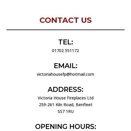
CONTACT US
TEL:
01702 551172
EMAIL:
victoriahousefp@hotmail.com
ADDRESS:
Victoria House Fireplaces Ltd
259-261 Kiln Road, Benfleet
SS7 1RU
OPENING HOURS: