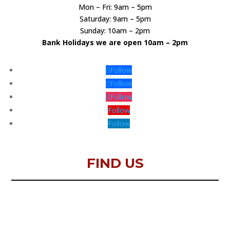
Mon – Fri: 9am – 5pm
Saturday: 9am – 5pm
Sunday: 10am – 2pm
Bank Holidays we are open 10am – 2pm
Follow
Follow
Follow
Follow
Follow
FIND US