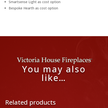
Smartsense Light as cost option
Bespoke Hearth as cost option
You may also
like…
Related products