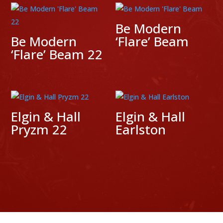
Be Modern
Be Modern
‘Flare’ Beam
‘Flare’ Beam 22
Elgin & Hall
Elgin & Hall
Pryzm 22
Earlston