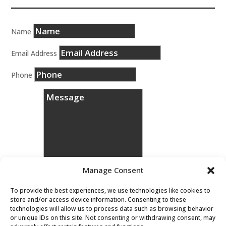
Name
Email Address
Phone
Manage Consent
To provide the best experiences, we use technologies like cookies to
store and/or access device information. Consenting to these
technologies will allow us to process data such as browsing behavior
Message
or unique IDs on this site. Not consenting or withdrawing consent, may