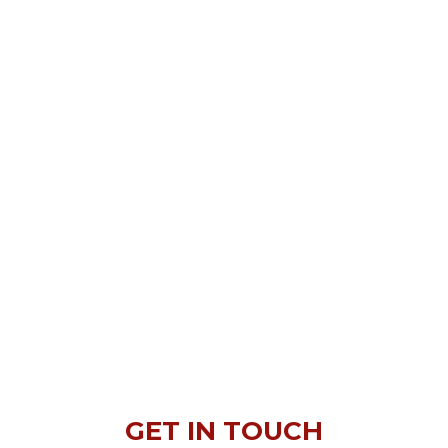
GET IN TOUCH