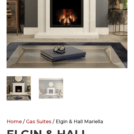
Home
/
Gas Suites
/ Elgin & Hall Mariella