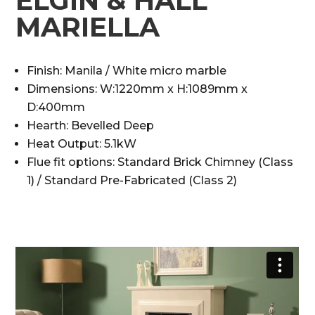
ELGIN & HALL
MARIELLA
Finish: Manila / White micro marble
Dimensions: W:1220mm x H:1089mm x
D:400mm
Hearth: Bevelled Deep
Heat Output: 5.1kW
Flue fit options: Standard Brick Chimney (Class
1) / Standard Pre-Fabricated (Class 2)