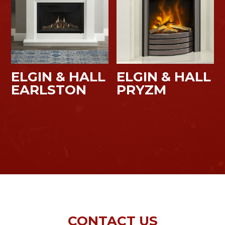
ELGIN & HALL
ELGIN & HALL
EARLSTON
PRYZM
CONTACT US