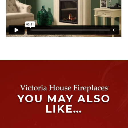
YOU MAY ALSO
LIKE…