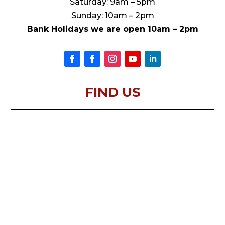
Saturday: 9am – 5pm
Sunday: 10am – 2pm
Bank Holidays we are open 10am – 2pm
FIND US