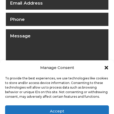
Manage Consent
To provide the best experiences, we use technologies like cookies
to store and/or access device information. Consenting to these
technologies will allow us to process data such as browsing
behavior or unique IDs on this site. Not consenting or withdrawing
consent, may adversely affect certain features and functions.
Submit
Accept