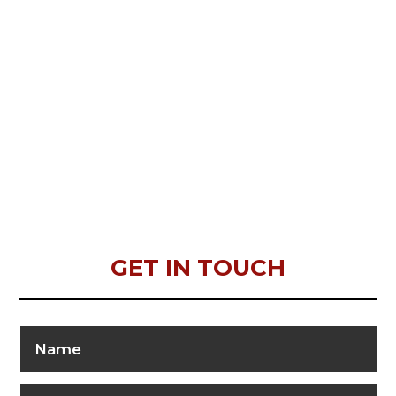
GET IN TOUCH