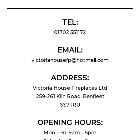
TEL:
01702 551172
EMAIL:
victoriahousefp@hotmail.com
ADDRESS:
Victoria House Fireplaces Ltd
259-261 Kiln Road, Benfleet
SS7 1RU
OPENING HOURS:
Mon – Fri: 9am – 5pm