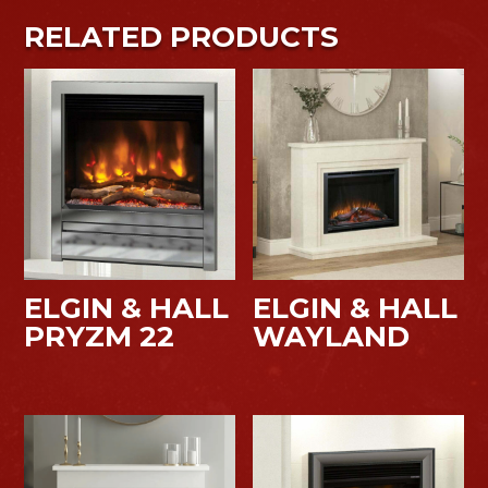
RELATED PRODUCTS
ELGIN & HALL
ELGIN & HALL
PRYZM 22
WAYLAND