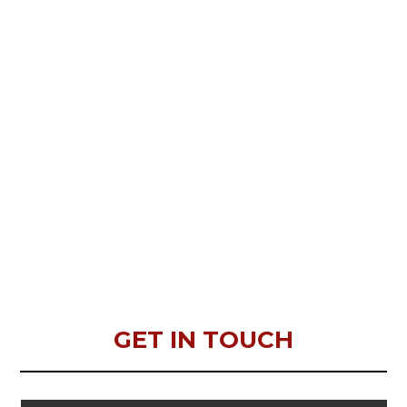
GET IN TOUCH