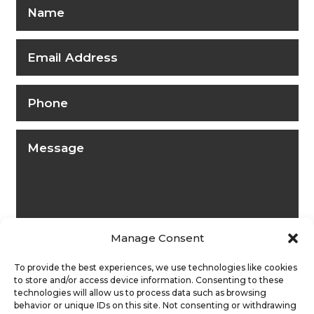
Manage Consent
To provide the best experiences, we use technologies like cookies
to store and/or access device information. Consenting to these
technologies will allow us to process data such as browsing
behavior or unique IDs on this site. Not consenting or withdrawing