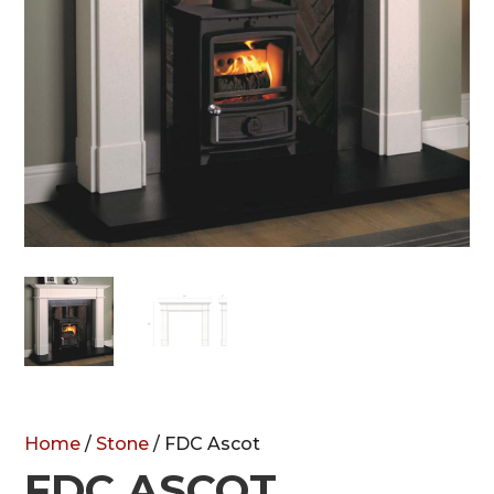
Home
/
Stone
/ FDC Ascot
FDC ASCOT