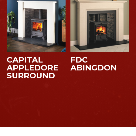
CAPITAL
FDC
APPLEDORE
ABINGDON
SURROUND