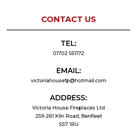
CONTACT US
TEL:
01702 551172
EMAIL:
victoriahousefp@hotmail.com
ADDRESS:
Victoria House Fireplaces Ltd
259-261 Kiln Road, Benfleet
SS7 1RU