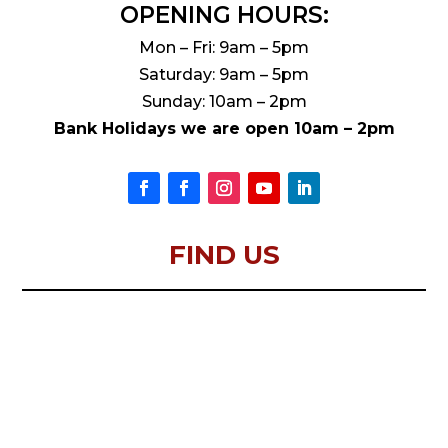
OPENING HOURS:
Mon – Fri: 9am – 5pm
Saturday: 9am – 5pm
Sunday: 10am – 2pm
Bank Holidays we are open 10am – 2pm
FIND US