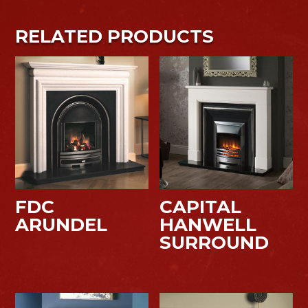
RELATED PRODUCTS
FDC
CAPITAL
ARUNDEL
HANWELL
SURROUND