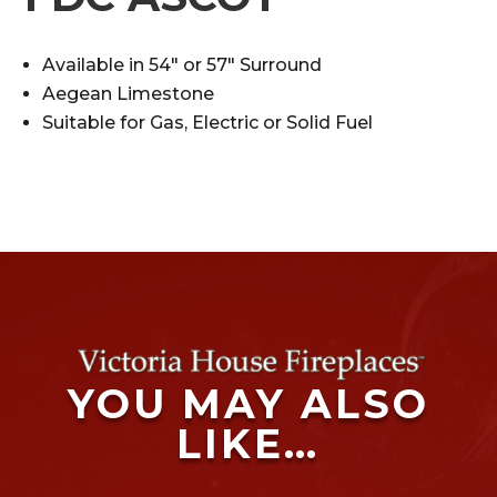
Available in 54″ or 57″ Surround
Aegean Limestone
Suitable for Gas, Electric or Solid Fuel
YOU MAY ALSO
LIKE…