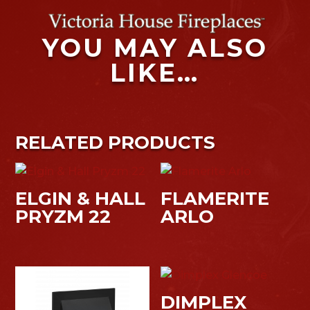
YOU MAY ALSO
LIKE…
RELATED PRODUCTS
ELGIN & HALL
FLAMERITE
PRYZM 22
ARLO
DIMPLEX