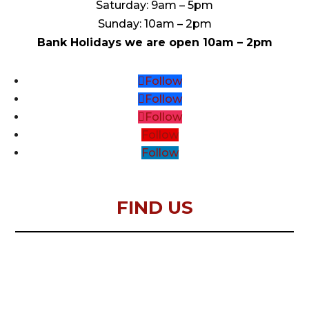
Saturday: 9am – 5pm
Sunday: 10am – 2pm
Bank Holidays we are open 10am – 2pm
Follow
Follow
Follow
Follow
Follow
FIND US