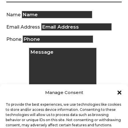
Name
Email Address
Phone
Manage Consent
To provide the best experiences, we use technologies like cookies
to store and/or access device information. Consenting to these
technologies will allow us to process data such as browsing
Message
behavior or unique IDs on this site. Not consenting or withdrawing
consent, may adversely affect certain features and functions.
Submit