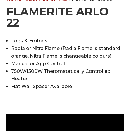
FLAMERITE ARLO
22
Logs & Embers
Radia or Nitra Flame (Radia Flame is standard
orange, Nitra Flame is changeable colours)
Manual or App Control
750W/1500W Theromstatically Controlled
Heater
Flat Wall Spacer Available