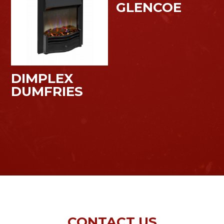
GLENCOE
DIMPLEX
DUMFRIES
CONTACT US