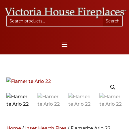
Home
/
Inset Hearth Fires
/ Flamerite Arlo 22