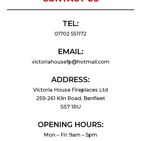
TEL:
01702 551172
EMAIL:
victoriahousefp@hotmail.com
ADDRESS:
Victoria House Fireplaces Ltd
259-261 Kiln Road, Benfleet
SS7 1RU
OPENING HOURS:
Mon – Fri: 9am – 5pm