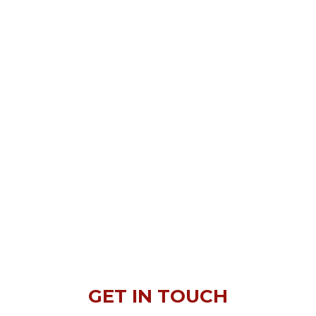
GET IN TOUCH