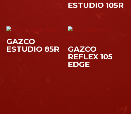
ESTUDIO 105R
GAZCO
ESTUDIO 85R
GAZCO
REFLEX 105
EDGE