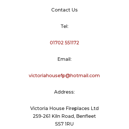
Contact Us
Tel:
01702 551172
Email:
victoriahousefp@hotmail.com
Address:
Victoria House Fireplaces Ltd
259-261 Kiln Road, Benfleet
SS7 1RU