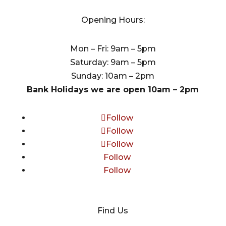
Opening Hours:
Mon – Fri: 9am – 5pm
Saturday: 9am – 5pm
Sunday: 10am – 2pm
Bank Holidays we are open 10am – 2pm
Follow
Follow
Follow
Follow
Follow
Find Us