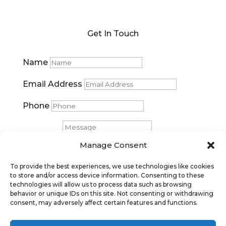
Get In Touch
Name
Email Address
Phone
Message
Manage Consent
Submit
To provide the best experiences, we use technologies like cookies
to store and/or access device information. Consenting to these
technologies will allow us to process data such as browsing
behavior or unique IDs on this site. Not consenting or withdrawing
consent, may adversely affect certain features and functions.