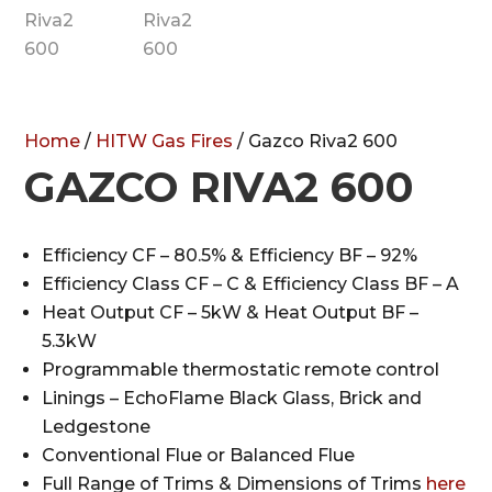
Home
/
HITW Gas Fires
/ Gazco Riva2 600
GAZCO RIVA2 600
Efficiency CF – 80.5% & Efficiency BF – 92%
Efficiency Class CF – C & Efficiency Class BF – A
Heat Output CF – 5kW & Heat Output BF –
5.3kW
Programmable thermostatic remote control
Linings – EchoFlame Black Glass, Brick and
Ledgestone
Conventional Flue or Balanced Flue
Full Range of Trims & Dimensions of Trims
here