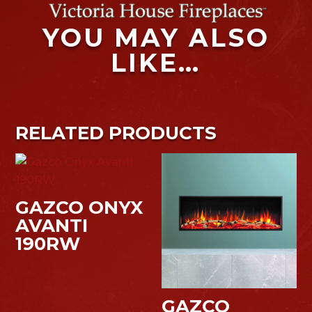
YOU MAY ALSO
LIKE…
RELATED PRODUCTS
GAZCO ONYX
AVANTI
190RW
GAZCO