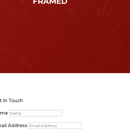
FRAMED
t In Touch
ame
ail Address