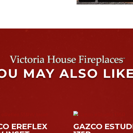
OU MAY ALSO LIK
CO EREFLEX
GAZCO ESTUD