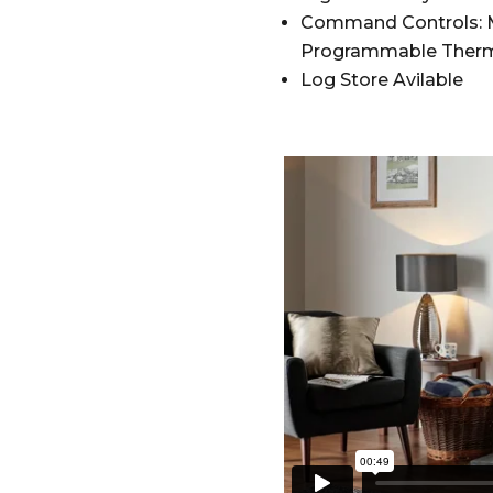
Command Controls: M
Programmable Therm
Log Store Avilable