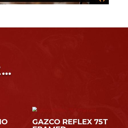
E…
IO
GAZCO REFLEX 75T