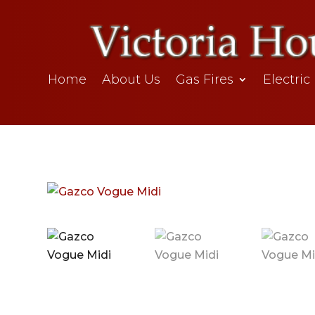
Home
About Us
Gas Fires
Electric