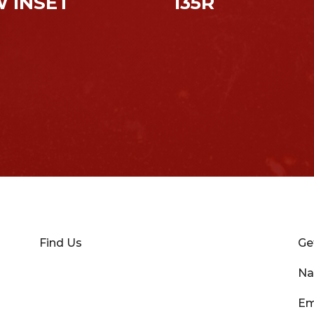
 INSET
135R
Find Us
Ge
N
Em