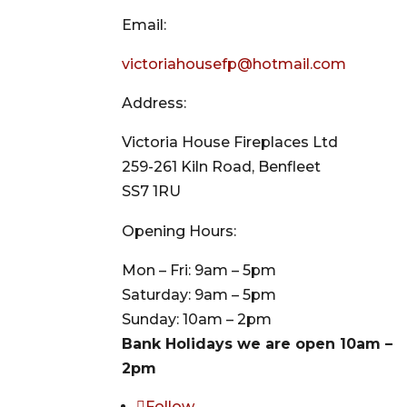
Email:
victoriahousefp@hotmail.com
Address:
Victoria House Fireplaces Ltd
259-261 Kiln Road, Benfleet
SS7 1RU
Opening Hours:
Mon – Fri: 9am – 5pm
Saturday: 9am – 5pm
Sunday: 10am – 2pm
Bank Holidays we are open 10am –
2pm
Follow