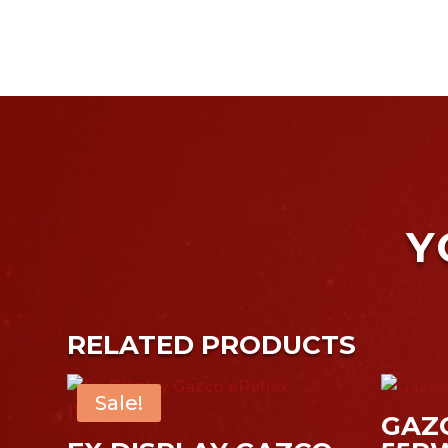
Y
RELATED PRODUCTS
Sale!
GAZ