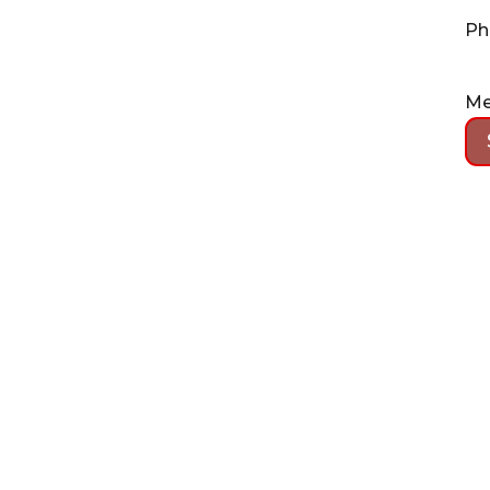
Ph
Me