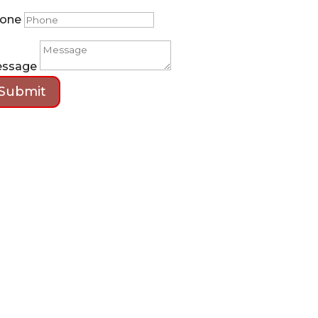
one
ssage
Submit