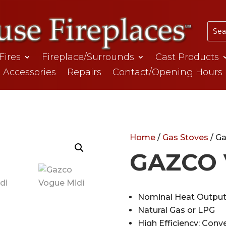
 Fires
Fireplace/Surrounds
Cast Products
Accessories
Repairs
Contact/Opening Hours
Home
/
Gas Stoves
/ G
GAZCO 
Nominal Heat Output
Natural Gas or LPG
High Efficiency: Conv