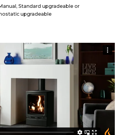
anual, Standard upgradeable or
ostatic upgradeable