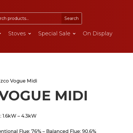
Stoves
Special Sale
On Display
azco Vogue Midi
VOGUE MIDI
: 1.6kW – 4.3kW
entional Flue: 76% – Balanced Flue: 90.6%