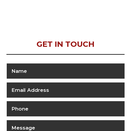
GET IN TOUCH