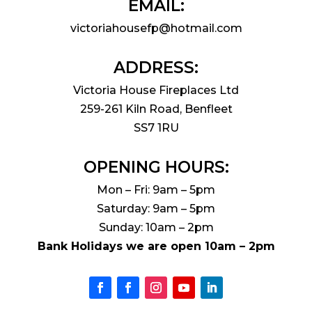
EMAIL:
victoriahousefp@hotmail.com
ADDRESS:
Victoria House Fireplaces Ltd
259-261 Kiln Road, Benfleet
SS7 1RU
OPENING HOURS:
Mon – Fri: 9am – 5pm
Saturday: 9am – 5pm
Sunday: 10am – 2pm
Bank Holidays we are open 10am – 2pm