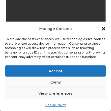
Manage Consent
To provide the best experiences, we use technologies like cookies
to store and/or access device information. Consenting to these
technologies will allow us to process data such as browsing
behavior or unique IDs on this site. Not consenting or withdrawing
consent, may adversely affect certain features and functions.
Submit
Accept
Deny
View preferences
Privacy Policy
|
Cookie Policy
|
Conditions of Use |
Condition of Sale
Cookie Policy