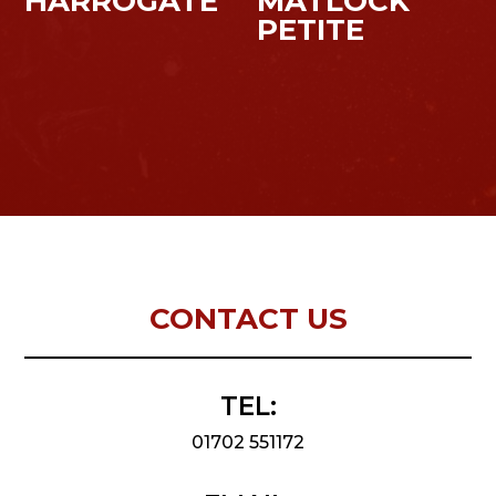
HARROGATE
MATLOCK
PETITE
CONTACT US
TEL:
01702 551172