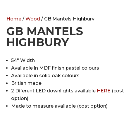
Home
/
Wood
/ GB Mantels Highbury
GB MANTELS
HIGHBURY
54″ Width
Available in MDF finish pastel colours
Available in solid oak colours
British made
2 Diferent LED downlights available
HERE
(cost
option)
Made to measure available (cost option)