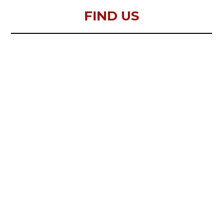
FIND US