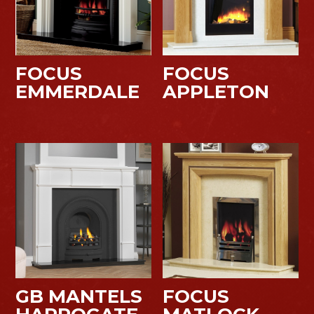
FOCUS
FOCUS
EMMERDALE
APPLETON
GB MANTELS
FOCUS