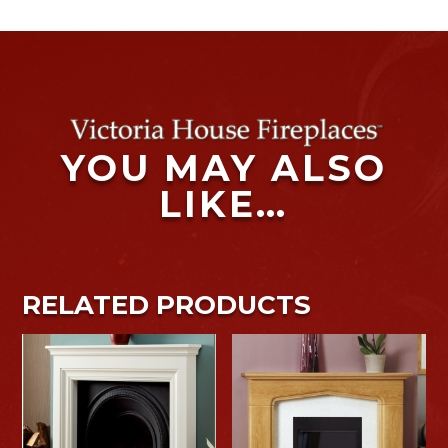
YOU MAY ALSO
LIKE…
RELATED PRODUCTS