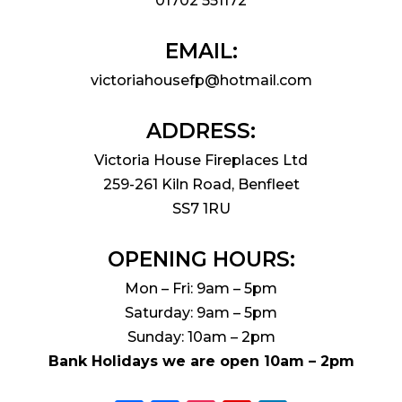
01702 551172
EMAIL:
victoriahousefp@hotmail.com
ADDRESS:
Victoria House Fireplaces Ltd
259-261 Kiln Road, Benfleet
SS7 1RU
OPENING HOURS:
Mon – Fri: 9am – 5pm
Saturday: 9am – 5pm
Sunday: 10am – 2pm
Bank Holidays we are open 10am – 2pm