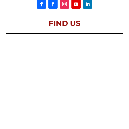
FIND US