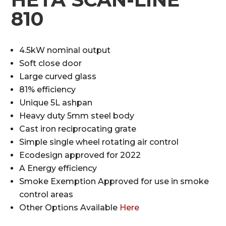
810
4.5kW nominal output
Soft close door
Large curved glass
81% efficiency
Unique 5L ashpan
Heavy duty 5mm steel body
Cast iron reciprocating grate
Simple single wheel rotating air control
Ecodesign approved for 2022
A Energy efficiency
Smoke Exemption Approved for use in smoke
control areas
Other Options Available
Here