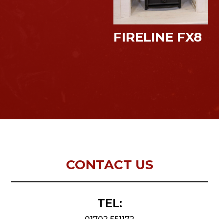
FIRELINE FX8
CONTACT US
TEL: