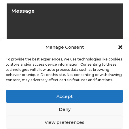
Manage Consent
To provide the best experiences, we use technologies like cookies
to store and/or access device information. Consenting to these
technologies will allow us to process data such as browsing
behavior or unique IDs on this site. Not consenting or withdrawing
consent, may adversely affect certain features and functions.
Submit
Accept
Deny
View preferences
Privacy Policy
|
Cookie Policy
|