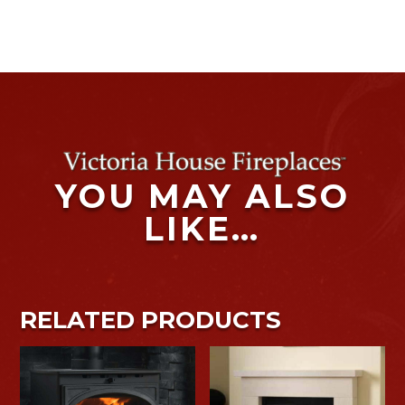
YOU MAY ALSO
LIKE…
RELATED PRODUCTS