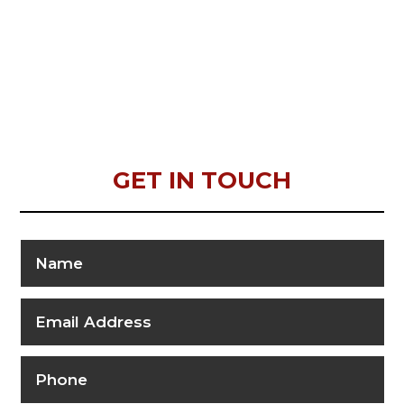
GET IN TOUCH