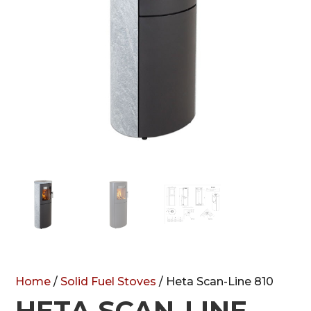
Home
/
Solid Fuel Stoves
/ Heta Scan-Line 810
HETA SCAN-LINE