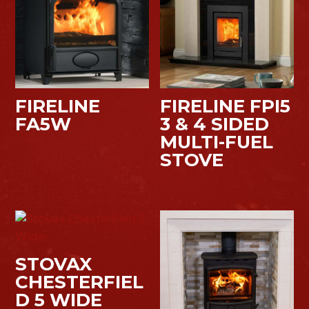
FIRELINE
FIRELINE FPI5
FA5W
3 & 4 SIDED
MULTI-FUEL
STOVE
STOVAX
CHESTERFIEL
D 5 WIDE