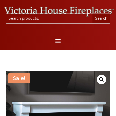
Sale!