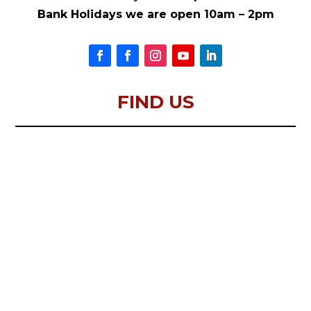
Bank Holidays we are open 10am – 2pm
FIND US