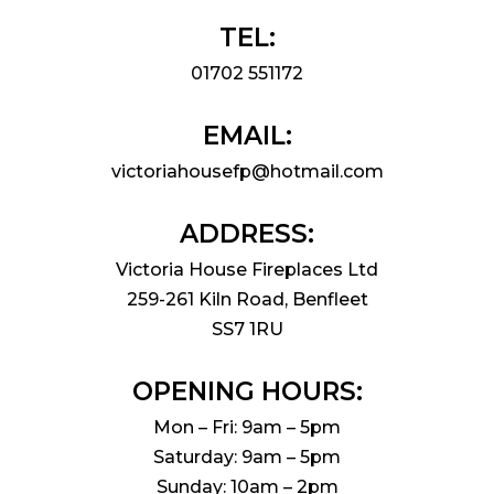
TEL:
01702 551172
EMAIL:
victoriahousefp@hotmail.com
ADDRESS:
Victoria House Fireplaces Ltd
259-261 Kiln Road, Benfleet
SS7 1RU
OPENING HOURS:
Mon – Fri: 9am – 5pm
Saturday: 9am – 5pm
Sunday: 10am – 2pm