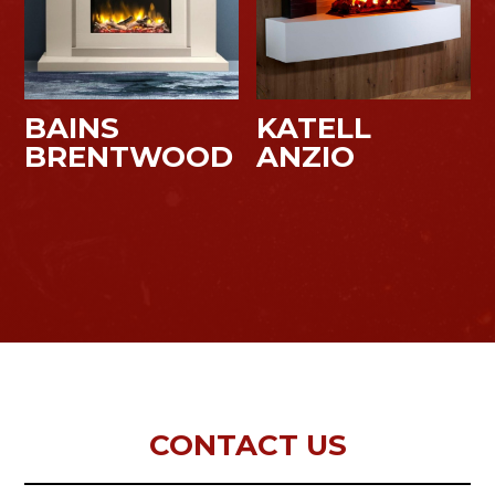
BAINS
KATELL
BRENTWOOD
ANZIO
CONTACT US