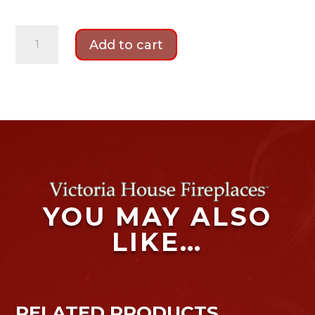
Katell
Add to cart
Suncrest
Bradbury
quantity
YOU MAY ALSO
LIKE…
RELATED PRODUCTS