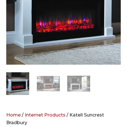
Home
/
Internet Products
/ Katell Suncrest
Bradbury