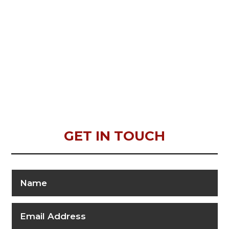
GET IN TOUCH