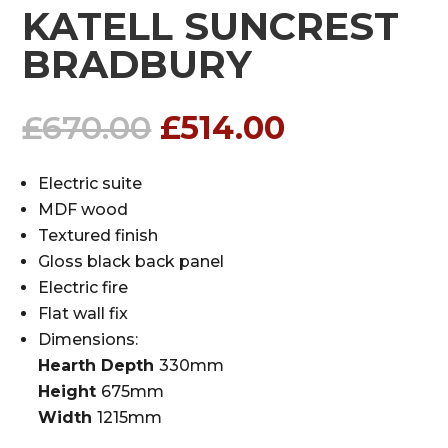
KATELL SUNCREST
BRADBURY
Original
Current
£
670.00
£
514.00
price
price
was:
is:
Electric suite
£670.00.
£514.00.
MDF wood
Textured finish
Gloss black back panel
Electric fire
Flat wall fix
Dimensions:
Hearth Depth
330mm
Height
675mm
Width
1215mm