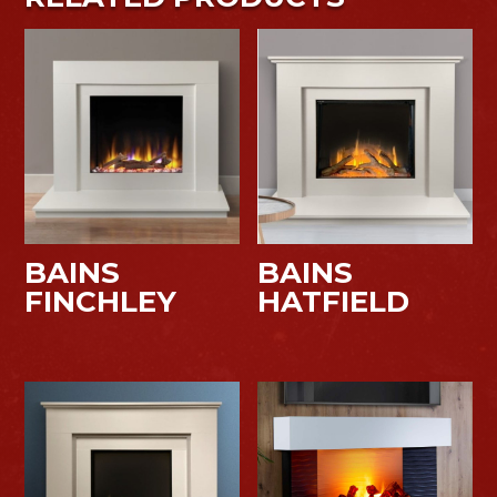
BAINS
BAINS
FINCHLEY
HATFIELD