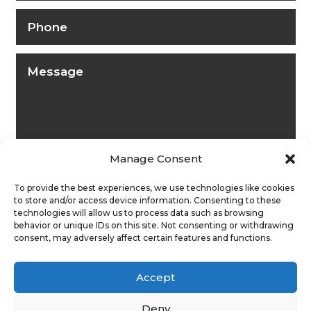
Manage Consent
To provide the best experiences, we use technologies like cookies
to store and/or access device information. Consenting to these
technologies will allow us to process data such as browsing
behavior or unique IDs on this site. Not consenting or withdrawing
consent, may adversely affect certain features and functions.
Submit
Accept
Deny