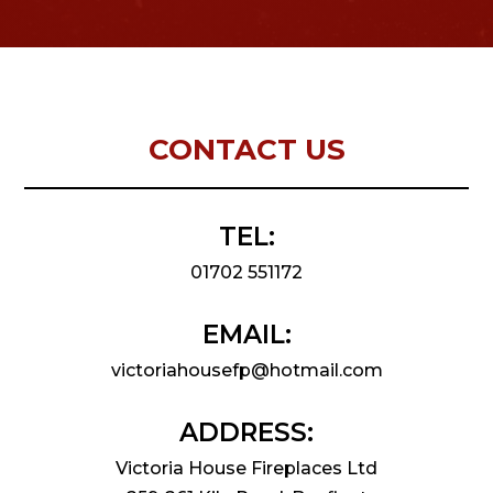
CONTACT US
TEL:
01702 551172
EMAIL:
victoriahousefp@hotmail.com
ADDRESS:
Victoria House Fireplaces Ltd