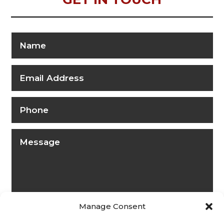
Manage Consent