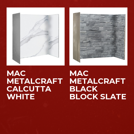
MAC
MAC
METALCRAFT
METALCRAFT
CALCUTTA
BLACK
WHITE
BLOCK SLATE