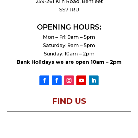
259-261 Kiln Road, Benfleet
SS7 1RU
OPENING HOURS:
Mon – Fri: 9am – 5pm
Saturday: 9am – 5pm
Sunday: 10am – 2pm
Bank Holidays we are open 10am – 2pm
FIND US