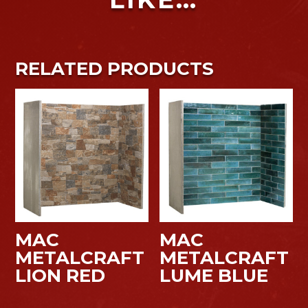
RELATED PRODUCTS
MAC
MAC
METALCRAFT
METALCRAFT
LION RED
LUME BLUE