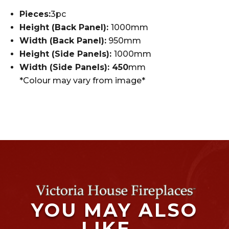
Pieces:
3pc
Height (Back Panel):
1000mm
Width (Back Panel):
950mm
Height (Side Panels):
1000mm
Width (Side Panels): 450
mm
*Colour may vary from image*
YOU MAY ALSO
LIKE…