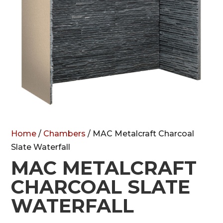
Home
/
Chambers
/ MAC Metalcraft Charcoal
Slate Waterfall
MAC METALCRAFT
CHARCOAL SLATE
WATERFALL