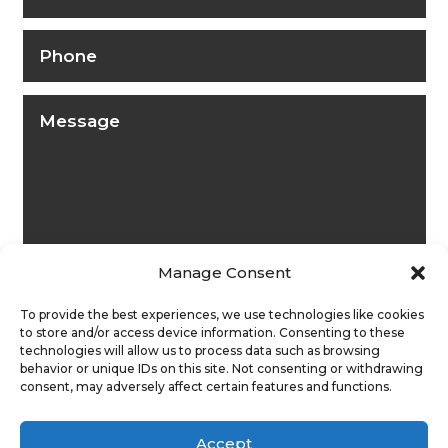
Manage Consent
To provide the best experiences, we use technologies like cookies
to store and/or access device information. Consenting to these
technologies will allow us to process data such as browsing
behavior or unique IDs on this site. Not consenting or withdrawing
Submit
consent, may adversely affect certain features and functions.
Accept