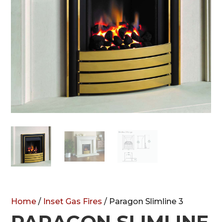
Home
/
Inset Gas Fires
/ Paragon Slimline 3