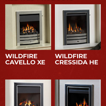
WILDFIRE
WILDFIRE
CAVELLO XE
CRESSIDA HE