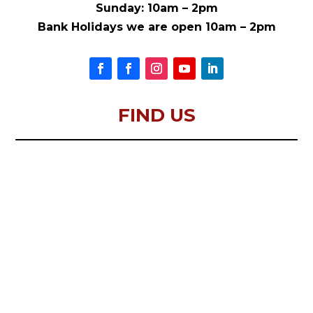
Sunday: 10am – 2pm
Bank Holidays we are open 10am – 2pm
FIND US