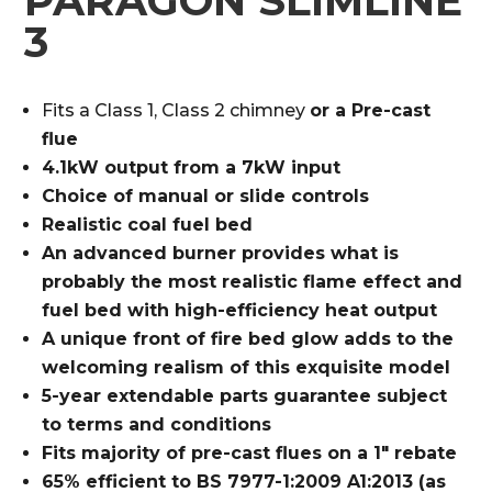
PARAGON SLIMLINE
3
Fits a Class 1, Class 2 chimney
or a Pre-cast
flue
4.1kW output from a 7kW input
Choice of manual or slide controls
Realistic coal fuel bed
An advanced burner provides what is
probably the most realistic flame effect
and
fuel bed with high-efficiency heat
output
A unique front of fire bed glow
adds to the
welcoming realism
of this exquisite model
5-year extendable parts guarantee
subject
to terms and conditions
Fits majority of pre-cast flues
on a 1″ rebate
65% efficient to
BS 7977-1:2009
A1:2013
(as