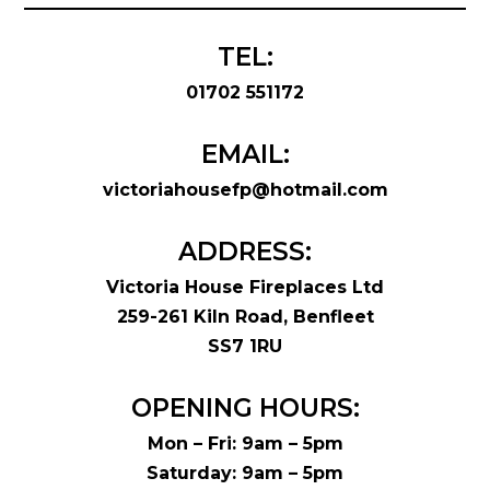
TEL:
01702 551172
EMAIL:
victoriahousefp@hotmail.com
ADDRESS:
Victoria House Fireplaces Ltd
259-261 Kiln Road, Benfleet
SS7 1RU
OPENING HOURS:
Mon – Fri: 9am – 5pm
Saturday: 9am – 5pm