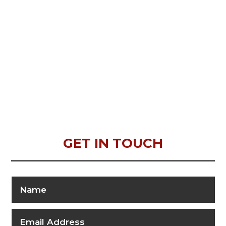
GET IN TOUCH