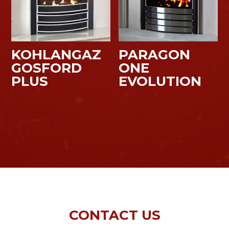
KOHLANGAZ
PARAGON
GOSFORD
ONE
PLUS
EVOLUTION
CONTACT US