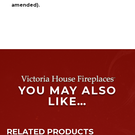
amended).
YOU MAY ALSO
LIKE…
RELATED PRODUCTS