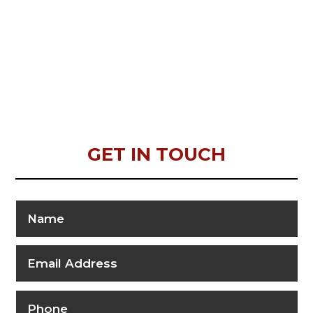
GET IN TOUCH