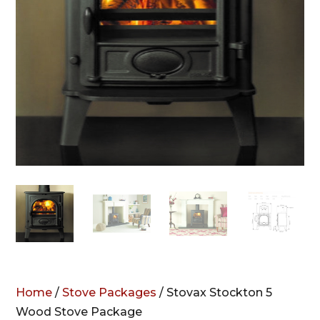
Home
/
Stove Packages
/ Stovax Stockton 5
Wood Stove Package