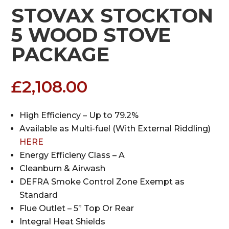
STOVAX STOCKTON
5 WOOD STOVE
PACKAGE
£
2,108.00
High Efficiency – Up to 79.2%
Available as Multi-fuel (With External Riddling)
HERE
Energy Efficieny Class – A
Cleanburn & Airwash
DEFRA Smoke Control Zone Exempt as
Standard
Flue Outlet – 5” Top Or Rear
Integral Heat Shields