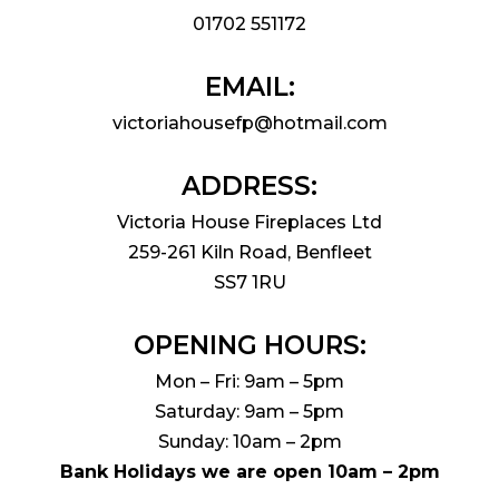
01702 551172
EMAIL:
victoriahousefp@hotmail.com
ADDRESS:
Victoria House Fireplaces Ltd
259-261 Kiln Road, Benfleet
SS7 1RU
OPENING HOURS:
Mon – Fri: 9am – 5pm
Saturday: 9am – 5pm
Sunday: 10am – 2pm
Bank Holidays we are open 10am – 2pm