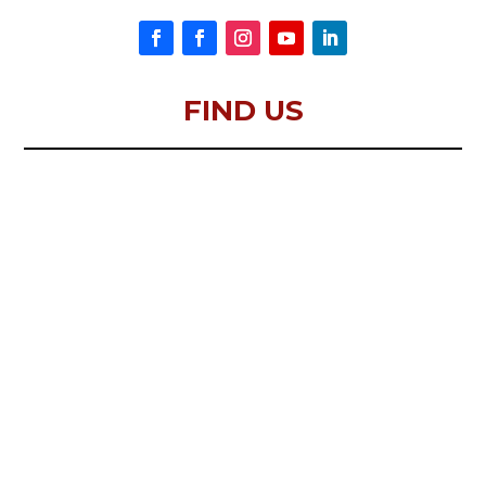
FIND US