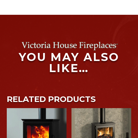
YOU MAY ALSO
LIKE…
RELATED PRODUCTS