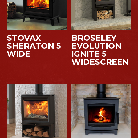
STOVAX
BROSELEY
SHERATON 5
EVOLUTION
WIDE
IGNITE 5
WIDESCREEN