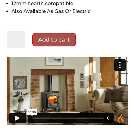
12mm hearth compatible
Also Available As Gas Or Electric
Stovax
Add to cart
Stockton
5
Wood
Stove
Package
quantity