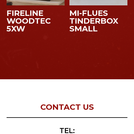
FIRELINE
MI-FLUES
WOODTEC
TINDERBOX
5XW
SMALL
CONTACT US
TEL: