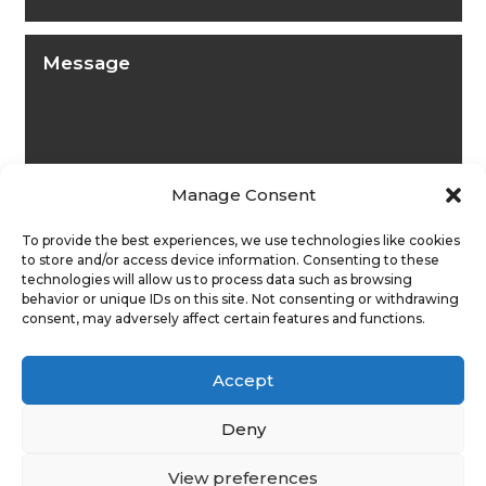
Manage Consent
To provide the best experiences, we use technologies like cookies
to store and/or access device information. Consenting to these
technologies will allow us to process data such as browsing
behavior or unique IDs on this site. Not consenting or withdrawing
consent, may adversely affect certain features and functions.
Submit
Accept
Deny
View preferences