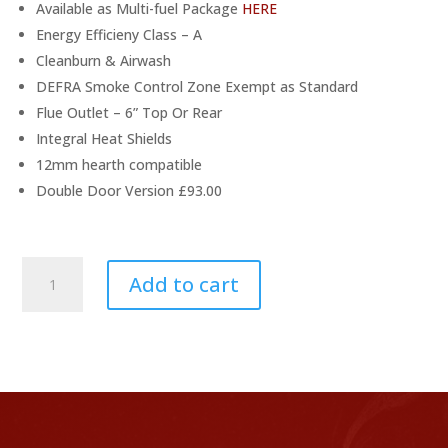
Available as Multi-fuel Package
HERE
Energy Efficieny Class – A
Cleanburn & Airwash
DEFRA Smoke Control Zone Exempt as Standard
Flue Outlet – 6” Top Or Rear
Integral Heat Shields
12mm hearth compatible
Double Door Version £93.00
Stovax
Add to cart
Stockton
8
Wood
Stove
Package
quantity