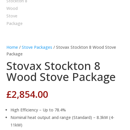
Home
/
Stove Packages
/ Stovax Stockton 8 Wood Stove
Package
Stovax Stockton 8
Wood Stove Package
£
2,854.00
High Efficiency – Up to 78.4%
Nominal heat output and range (Standard) – 8.3kW (4-
11kW)