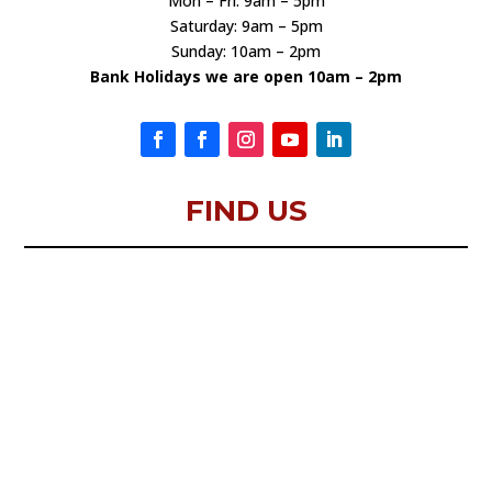
Mon – Fri: 9am – 5pm
Saturday: 9am – 5pm
Sunday: 10am – 2pm
Bank Holidays we are open 10am – 2pm
FIND US