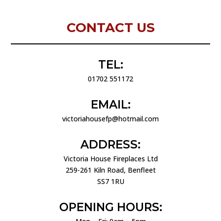
CONTACT US
TEL:
01702 551172
EMAIL:
victoriahousefp@hotmail.com
ADDRESS:
Victoria House Fireplaces Ltd
259-261 Kiln Road, Benfleet
SS7 1RU
OPENING HOURS: