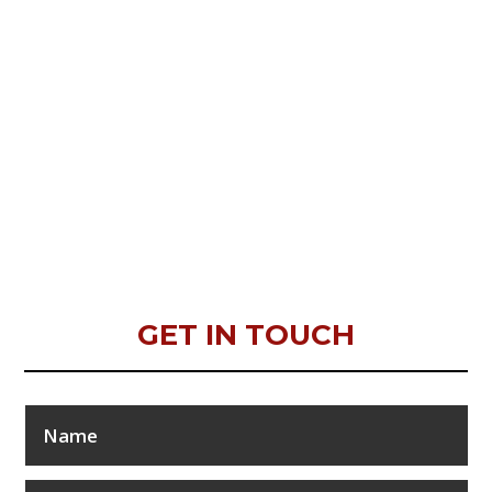
GET IN TOUCH