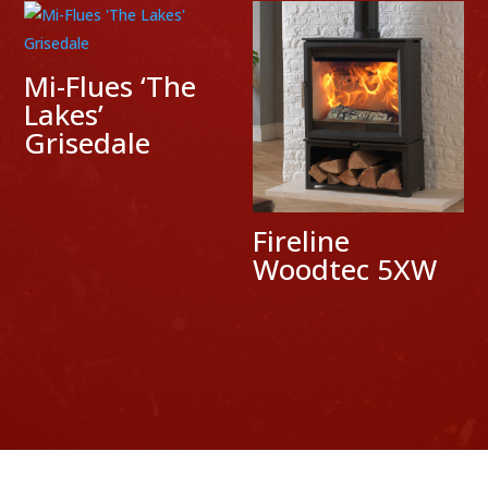
Mi-Flues ‘The
Lakes’
Grisedale
Fireline
Woodtec 5XW