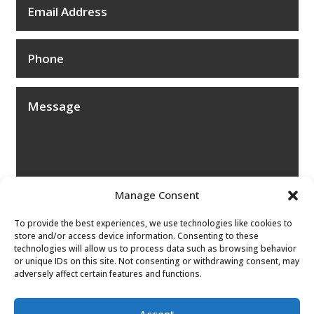
Manage Consent
To provide the best experiences, we use technologies like cookies to
store and/or access device information. Consenting to these
technologies will allow us to process data such as browsing behavior
or unique IDs on this site. Not consenting or withdrawing consent, may
adversely affect certain features and functions.
Submit
Accept