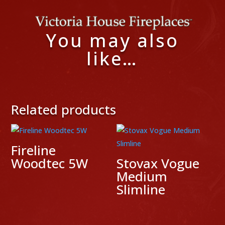
You may also
like…
Related products
Fireline
Woodtec 5W
Stovax Vogue
Medium
Slimline