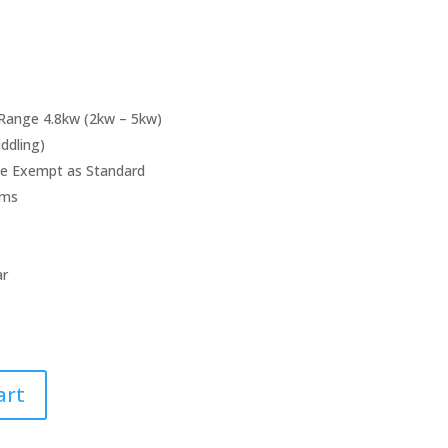
Range 4.8kw (2kw – 5kw)
iddling)
e Exempt as Standard
ems
ar
art