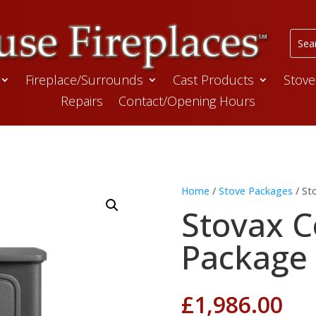
Fireplace/Surrounds
Cast Products
Stove
Repairs
Contact/Opening Hours
Home
/
Stove Packages
/ St
Stovax C
Package
£
1,986.00