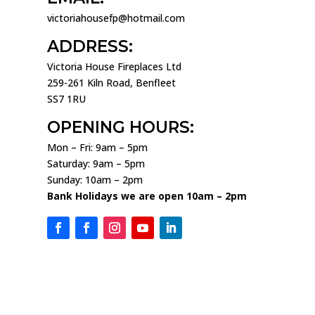
victoriahousefp@hotmail.com
ADDRESS:
Victoria House Fireplaces Ltd
259-261 Kiln Road, Benfleet
SS7 1RU
OPENING HOURS:
Mon – Fri: 9am – 5pm
Saturday: 9am – 5pm
Sunday: 10am – 2pm
Bank Holidays we are open 10am – 2pm