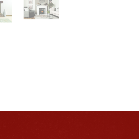
Package
quantity