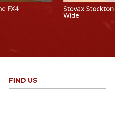
ine FX4
Stovax Stockton
Wide
FIND US