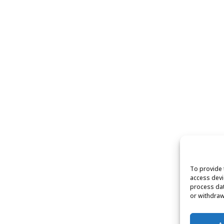
To provide 
access devi
process dat
or withdraw