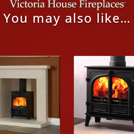
You may also like…