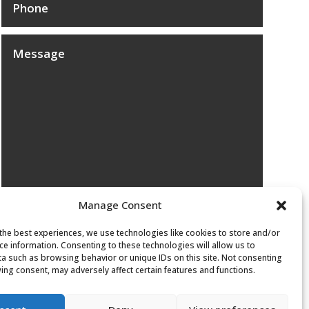
Manage Consent
Submit
the best experiences, we use technologies like cookies to store and/or
ce information. Consenting to these technologies will allow us to
a such as browsing behavior or unique IDs on this site. Not consenting
ing consent, may adversely affect certain features and functions.