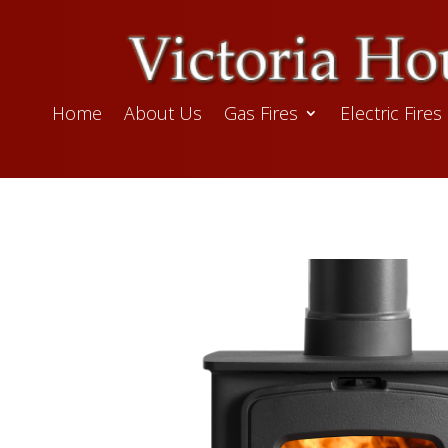
Home
About Us
Gas Fires
Electric Fires