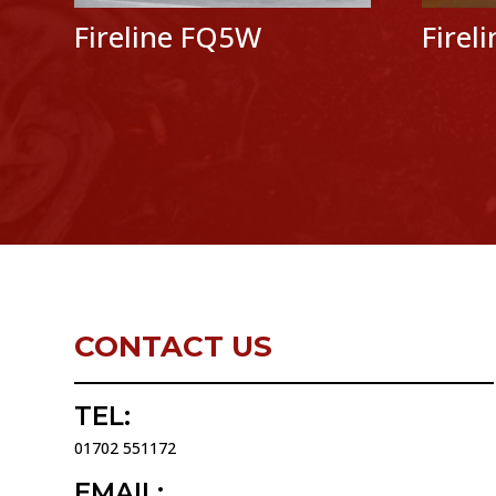
Fireline FQ5W
Firel
CONTACT US
TEL:
01702 551172
EMAIL: