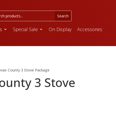
s
Special Sale
On Display
Accessories
ovax County 3 Stove Package
ounty 3 Stove