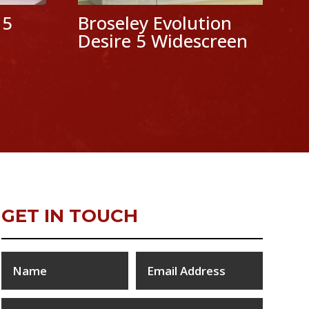
 5
Broseley Evolution
Desire 5 Widescreen
GET IN TOUCH