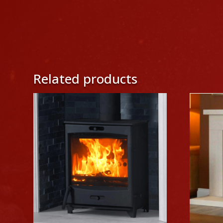
Related products