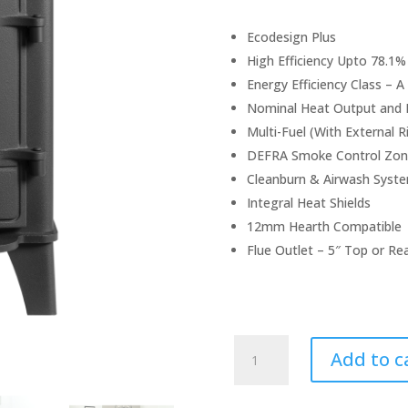
Ecodesign Plus
High Efficiency Upto 78.1%
Energy Efficiency Class – A
Nominal Heat Output and 
Multi-Fuel (With External R
DEFRA Smoke Control Zon
Cleanburn & Airwash Syst
Integral Heat Shields
12mm Hearth Compatible
Flue Outlet – 5″ Top or Re
Stovax
Add to c
County
3
Stove