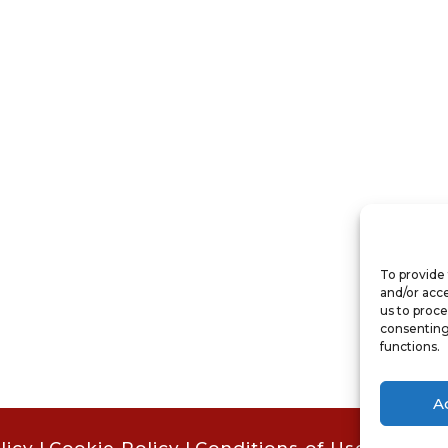
To provide 
and/or acce
us to proce
consenting
functions.
A