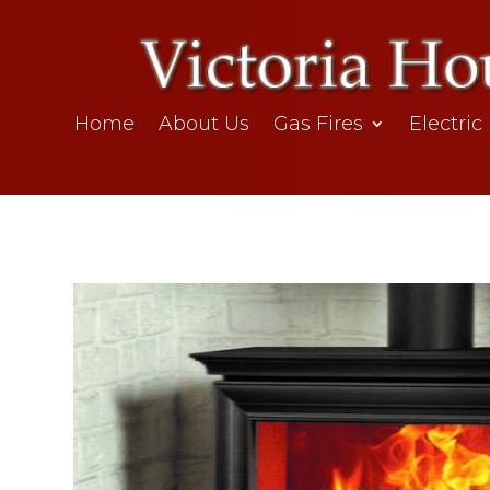
Home
About Us
Gas Fires
Electric