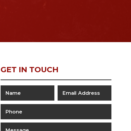
GET IN TOUCH