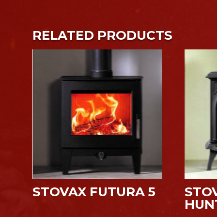
RELATED PRODUCTS
STOVAX FUTURA 5
STO
HUN