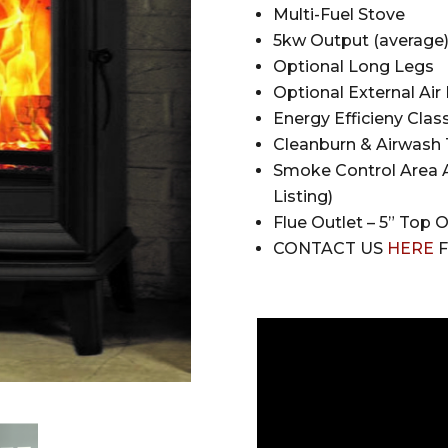
Multi-Fuel Stove
5kw Output (average
Optional Long Legs
Optional External Air 
Energy Efficieny Class
Cleanburn & Airwash
Smoke Control Area A
Listing)
Flue Outlet – 5” Top 
CONTACT US
HERE
F