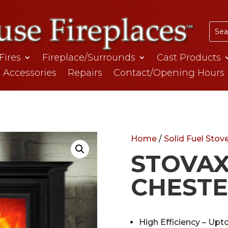
 Fires
Fireplace/Surrounds
Cast Products
Accessories
Repairs
Contact/Opening Hours
Home
/
Solid Fuel Stov
STOVA
CHESTE
High Efficiency – Upt