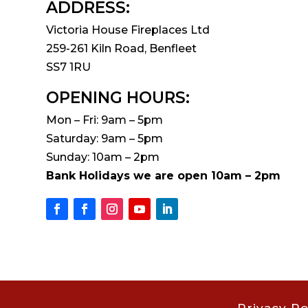
ADDRESS:
Victoria House Fireplaces Ltd
259-261 Kiln Road, Benfleet
SS7 1RU
OPENING HOURS:
Mon – Fri: 9am – 5pm
Saturday: 9am – 5pm
Sunday: 10am – 2pm
Bank Holidays we are open 10am – 2pm