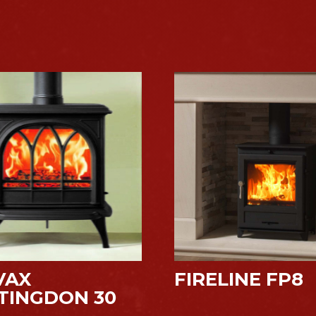
VAX
FIRELINE FP8
TINGDON 30