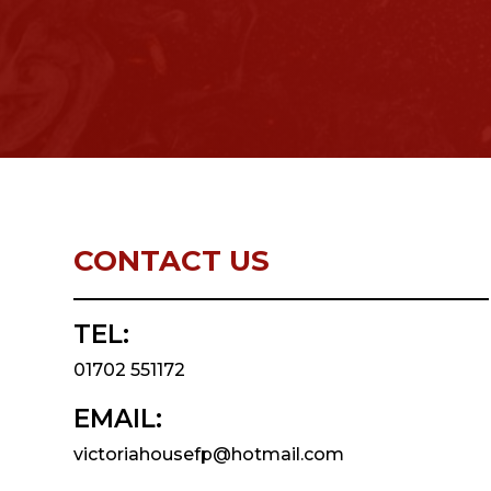
CONTACT US
TEL:
01702 551172
EMAIL:
victoriahousefp@hotmail.com