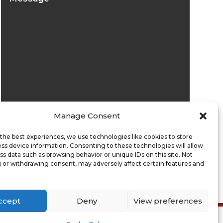
Manage Consent
Submit
the best experiences, we use technologies like cookies to store
ss device information. Consenting to these technologies will allow
ss data such as browsing behavior or unique IDs on this site. Not
 or withdrawing consent, may adversely affect certain features and
ccept
Deny
View preferences