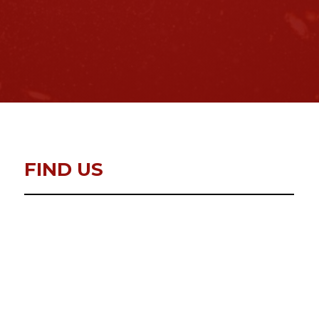
FIND US