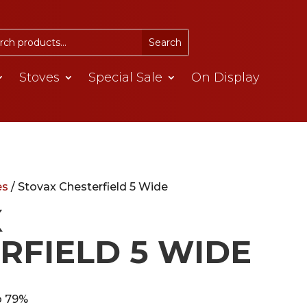
Stoves
Special Sale
On Display
es
/ Stovax Chesterfield 5 Wide
X
RFIELD 5 WIDE
o 79%