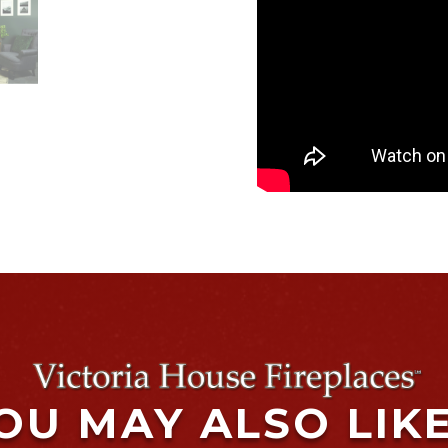
OU MAY ALSO LIK