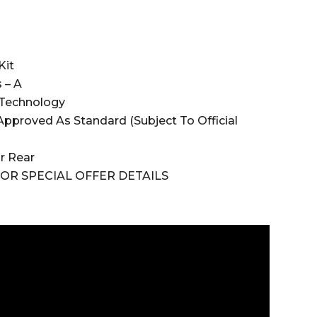
)
Kit
 – A
 Technology
pproved As Standard (Subject To Official
Or Rear
OR SPECIAL OFFER DETAILS