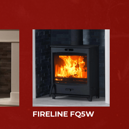
FIRELINE FQ5W