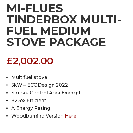
MI-FLUES
TINDERBOX MULTI-
FUEL MEDIUM
STOVE PACKAGE
£
2,002.00
Multifuel stove
5kW – ECODesign 2022
Smoke Control Area Exempt
82.5% Efficient
A Energy Rating
Woodburning Version
Here