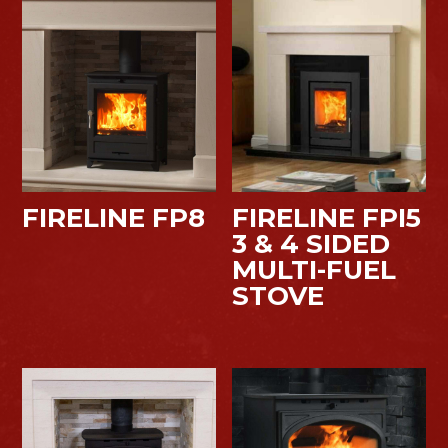
FIRELINE FP8
FIRELINE FPI5
3 & 4 SIDED
MULTI-FUEL
STOVE