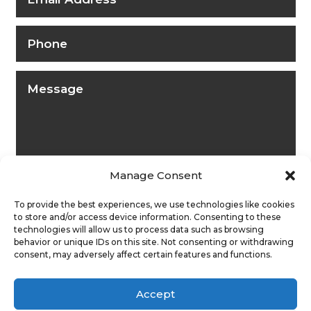
Manage Consent
To provide the best experiences, we use technologies like cookies
to store and/or access device information. Consenting to these
technologies will allow us to process data such as browsing
behavior or unique IDs on this site. Not consenting or withdrawing
consent, may adversely affect certain features and functions.
Submit
Accept