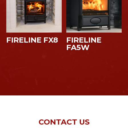
FIRELINE FX8
FIRELINE
FA5W
CONTACT US