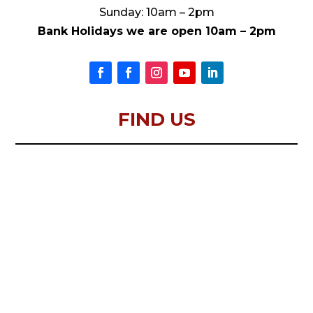
Sunday: 10am – 2pm
Bank Holidays we are open 10am – 2pm
FIND US