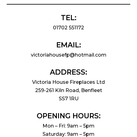
TEL:
01702 551172
EMAIL:
victoriahousefp@hotmail.com
ADDRESS:
Victoria House Fireplaces Ltd
259-261 Kiln Road, Benfleet
SS7 1RU
OPENING HOURS:
Mon – Fri: 9am – 5pm
Saturday: 9am – 5pm