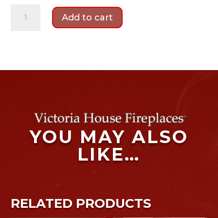
Mi-
Add to cart
Flues
Tinderbox
Multi-
fuel
Medium
Stove
Package
quantity
YOU MAY ALSO
LIKE…
RELATED PRODUCTS