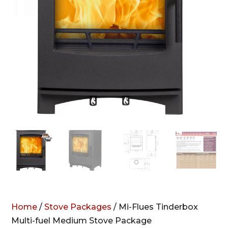
Home
/
Stove Packages
/ Mi-Flues Tinderbox
Multi-fuel Medium Stove Package