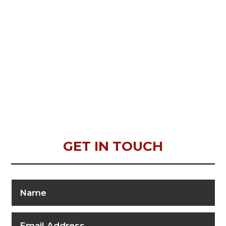
GET IN TOUCH