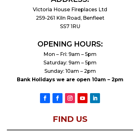
Victoria House Fireplaces Ltd
259-261 Kiln Road, Benfleet
SS7 1RU
OPENING HOURS:
Mon – Fri: 9am – 5pm
Saturday: 9am – 5pm
Sunday: 10am – 2pm
Bank Holidays we are open 10am – 2pm
FIND US