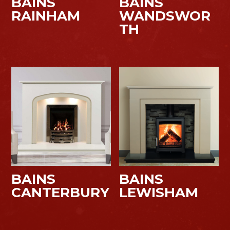
BAINS
BAINS
RAINHAM
WANDSWOR
TH
BAINS
BAINS
CANTERBURY
LEWISHAM