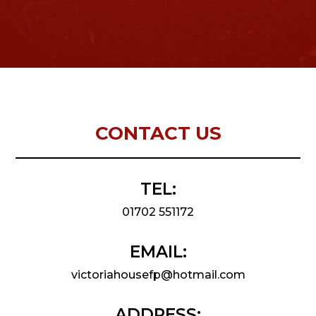
CONTACT US
TEL:
01702 551172
EMAIL:
victoriahousefp@hotmail.com
ADDRESS: