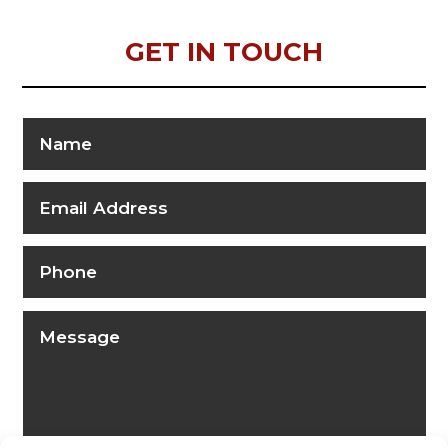
GET IN TOUCH