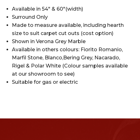
Available in 54″ & 60″(width)
Surround Only
Made to measure available, including hearth
size to suit carpet cut outs (cost option)
Shown in Verona Grey Marble
Available in others colours: Fiorito Romanio,
Marfil Stone, Blanco,Bering Grey, Nacarado,
Rigel & Polar White (Colour samples available
at our showroom to see)
Suitable for gas or electric