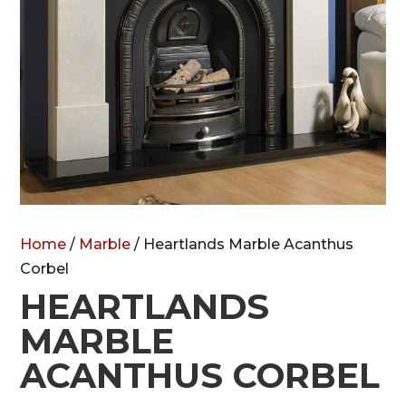
Home
/
Marble
/ Heartlands Marble Acanthus
Corbel
HEARTLANDS
MARBLE
ACANTHUS CORBEL