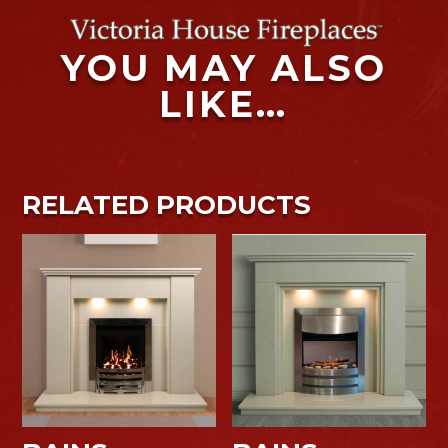
YOU MAY ALSO
LIKE…
RELATED PRODUCTS