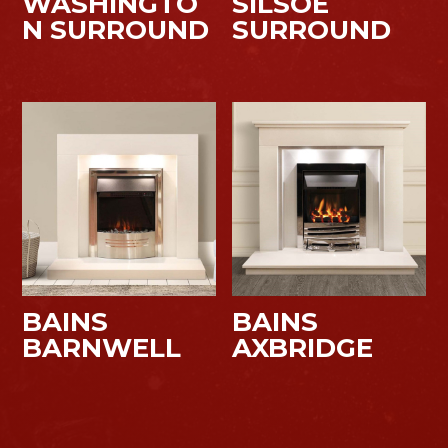
WASHINGTO
SILSOE
N SURROUND
SURROUND
BAINS
BAINS
BARNWELL
AXBRIDGE