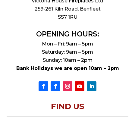
Victoria House Fireplaces Ltd
259-261 Kiln Road, Benfleet
SS7 1RU
OPENING HOURS:
Mon – Fri: 9am – 5pm
Saturday: 9am – 5pm
Sunday: 10am – 2pm
Bank Holidays we are open 10am – 2pm
FIND US