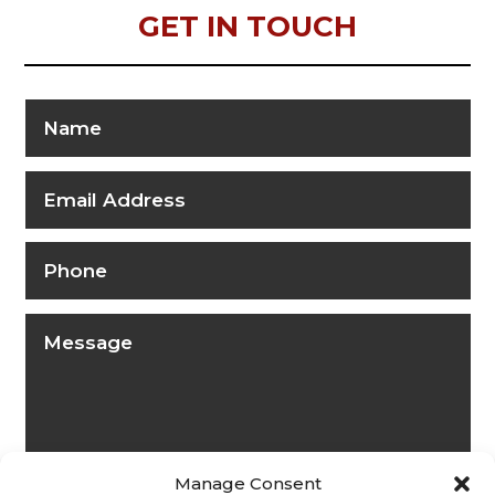
GET IN TOUCH
Manage Consent