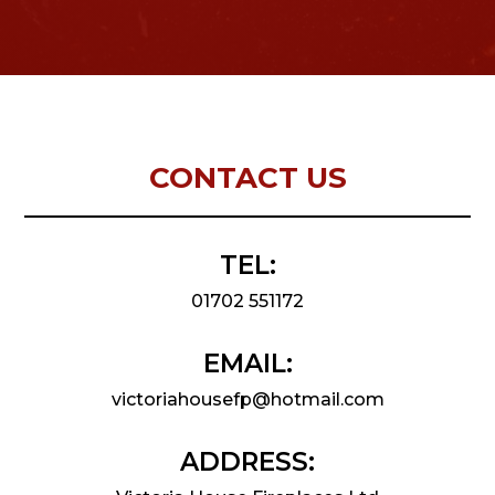
CONTACT US
TEL:
01702 551172
EMAIL:
victoriahousefp@hotmail.com
ADDRESS: