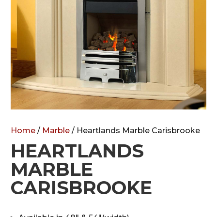
Home
/
Marble
/ Heartlands Marble Carisbrooke
HEARTLANDS
MARBLE
CARISBROOKE