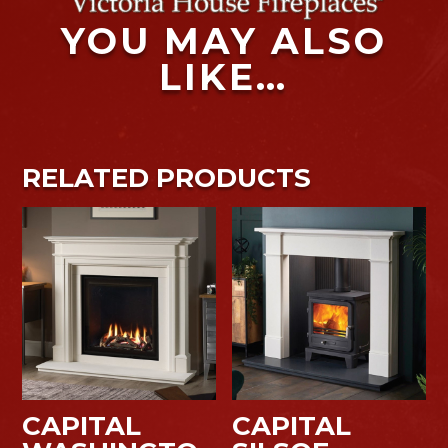
YOU MAY ALSO
LIKE…
RELATED PRODUCTS
CAPITAL
CAPITAL