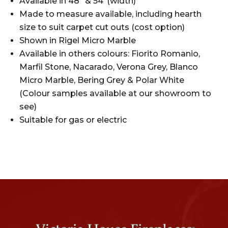
Available in 48″ & 54″(width)
Made to measure available, including hearth
size to suit carpet cut outs (cost option)
Shown in Rigel Micro Marble
Available in others colours: Fiorito Romanio,
Marfil Stone, Nacarado, Verona Grey, Blanco
Micro Marble, Bering Grey & Polar White
(Colour samples available at our showroom to
see)
Suitable for gas or electric