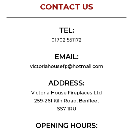
CONTACT US
TEL:
01702 551172
EMAIL:
victoriahousefp@hotmail.com
ADDRESS:
Victoria House Fireplaces Ltd
259-261 Kiln Road, Benfleet
SS7 1RU
OPENING HOURS: