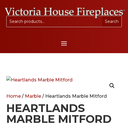
Home
/
Marble
/ Heartlands Marble Mitford
HEARTLANDS
MARBLE MITFORD