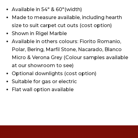
Available in 54″ & 60″(width)
Made to measure available, including hearth
size to suit carpet cut outs (cost option)
Shown in Rigel Marble
Available in others colours: Fiorito Romanio,
Polar, Bering, Marfil Stone, Nacarado, Blanco
Micro & Verona Grey (Colour samples available
at our showroom to see)
Optional downlights (cost option)
Suitable for gas or electric
Flat wall option available