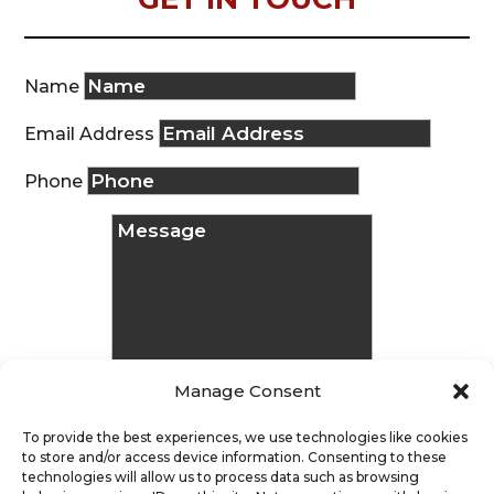
Name
Email Address
Phone
Manage Consent
To provide the best experiences, we use technologies like cookies
to store and/or access device information. Consenting to these
technologies will allow us to process data such as browsing
Message