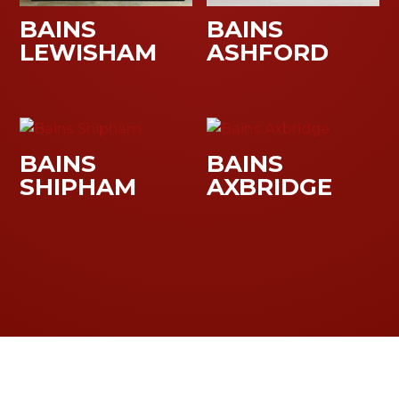
BAINS
BAINS
LEWISHAM
ASHFORD
BAINS
BAINS
SHIPHAM
AXBRIDGE