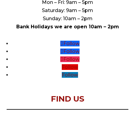
Mon – Fri: 9am – 5pm
Saturday: 9am – 5pm
Sunday: 10am – 2pm
Bank Holidays we are open 10am – 2pm
Follow
Follow
Follow
Follow
Follow
FIND US