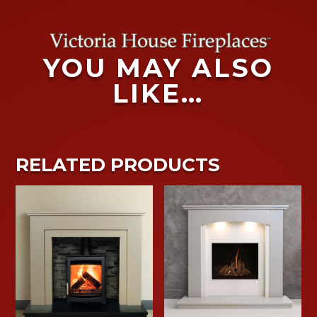
YOU MAY ALSO
LIKE…
RELATED PRODUCTS