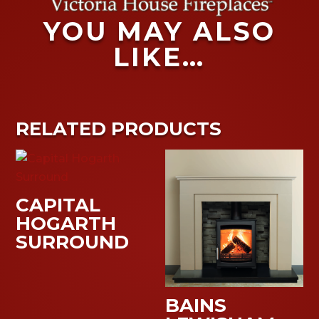
YOU MAY ALSO
LIKE…
RELATED PRODUCTS
CAPITAL
HOGARTH
SURROUND
BAINS