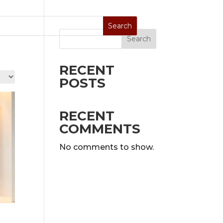
Search
Stoves
Special Sale
On Display
RECENT
POSTS
RECENT
COMMENTS
No comments to show.