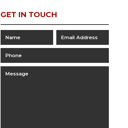
GET IN TOUCH