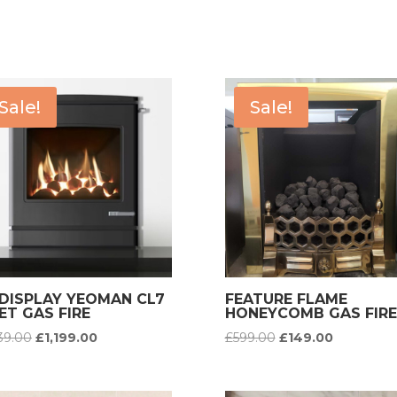
Sale!
Sale!
-DISPLAY YEOMAN CL7
FEATURE FLAME
ET GAS FIRE
HONEYCOMB GAS FIRE
Original
Current
Original
Current
639.00
£
1,199.00
£
599.00
£
149.00
price
price
price
price
was:
is:
was:
is: