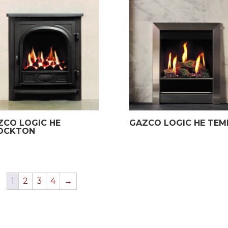
£1,639.00.
£1,199.00.
£599.00.
£149.00.
ZCO LOGIC HE
GAZCO LOGIC HE TEM
OCKTON
1
2
3
4
→