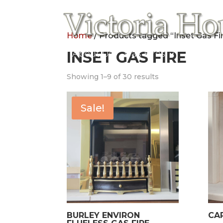
Home
/ Products tagged “Inset Gas Fi
Home
INSET GAS FIRE
About Us
Gas Fires
Electric
Showing 1–9 of 30 results
Sale!
BURLEY ENVIRON
CA