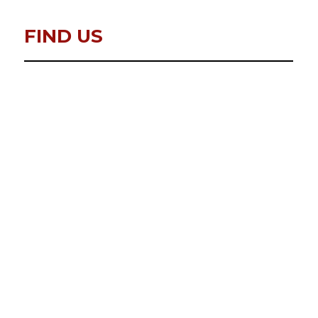
FIND US