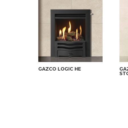
GAZCO LOGIC HE
GA
ST