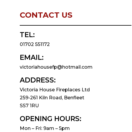
CONTACT US
TEL:
01702 551172
EMAIL:
victoriahousefp@hotmail.com
ADDRESS:
Victoria House Fireplaces Ltd
259-261 Kiln Road, Benfleet
SS7 1RU
OPENING HOURS:
Mon – Fri: 9am – 5pm