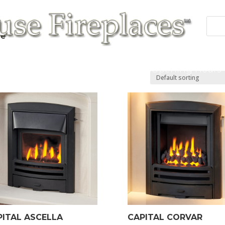
re”
 Fires
Fireplace/Surrounds
Cast Products
Accessories
Repairs
Contact/Opening Hours
PITAL ASCELLA
CAPITAL CORVAR