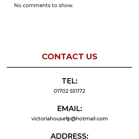
No comments to show.
CONTACT US
TEL:
01702 551172
EMAIL:
victoriahousefp@hotmail.com
ADDRESS: