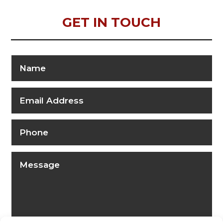
GET IN TOUCH