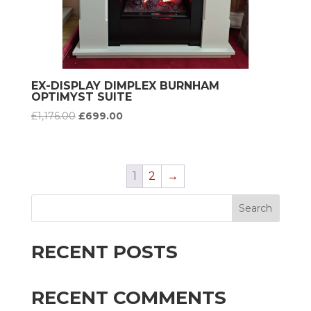
EX-DISPLAY DIMPLEX BURNHAM
OPTIMYST SUITE
Original
Current
£
1,176.00
£
699.00
price
price
was:
is:
£1,176.00.
£699.00.
1
2
→
Search
RECENT POSTS
RECENT COMMENTS