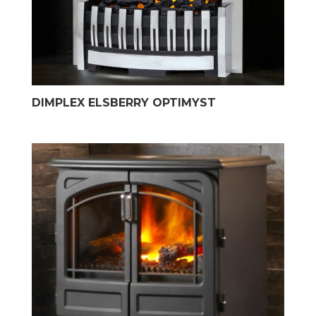
DIMPLEX ELSBERRY OPTIMYST