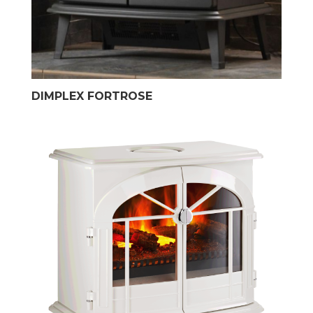
DIMPLEX FORTROSE