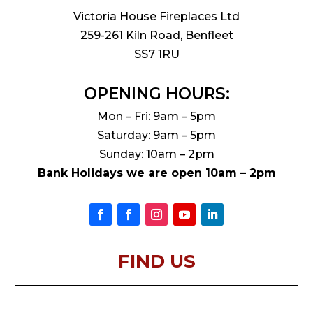
Victoria House Fireplaces Ltd
259-261 Kiln Road, Benfleet
SS7 1RU
OPENING HOURS:
Mon – Fri: 9am – 5pm
Saturday: 9am – 5pm
Sunday: 10am – 2pm
Bank Holidays we are open 10am – 2pm
FIND US