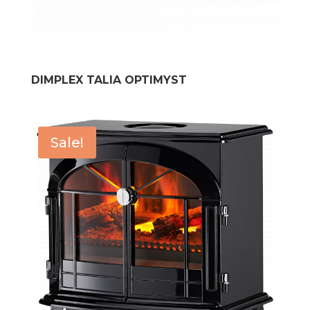
DIMPLEX TALIA OPTIMYST
Sale!