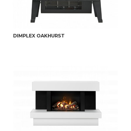
DIMPLEX OAKHURST