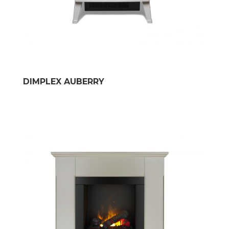
DIMPLEX AUBERRY