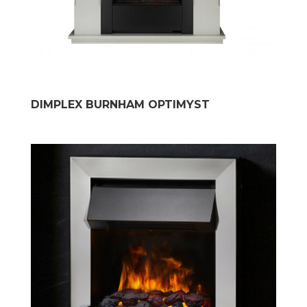
DIMPLEX BURNHAM OPTIMYST