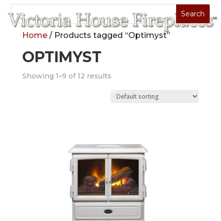
Home
/ Products tagged “Optimyst”
OPTIMYST
Showing 1–9 of 12 results