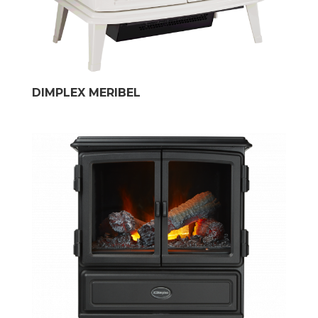
DIMPLEX MERIBEL