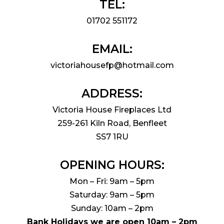
TEL:
01702 551172
EMAIL:
victoriahousefp@hotmail.com
ADDRESS:
Victoria House Fireplaces Ltd
259-261 Kiln Road, Benfleet
SS7 1RU
OPENING HOURS:
Mon – Fri: 9am – 5pm
Saturday: 9am – 5pm
Sunday: 10am – 2pm
Bank Holidays we are open 10am – 2pm