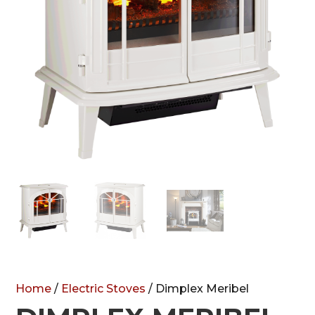
Home
/
Electric Stoves
/ Dimplex Meribel