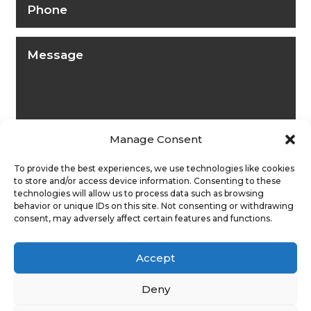
Manage Consent
To provide the best experiences, we use technologies like cookies
to store and/or access device information. Consenting to these
technologies will allow us to process data such as browsing
behavior or unique IDs on this site. Not consenting or withdrawing
consent, may adversely affect certain features and functions.
Submit
Accept
Deny