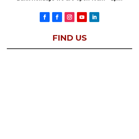
FIND US