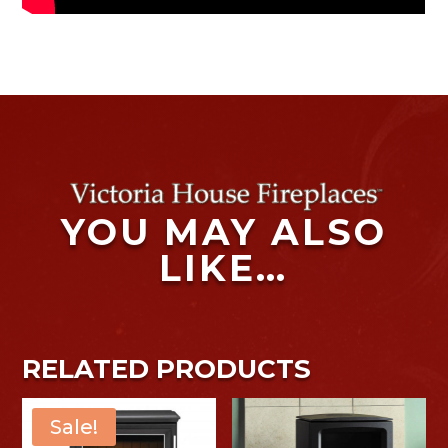
YOU MAY ALSO
LIKE…
RELATED PRODUCTS
Sale!