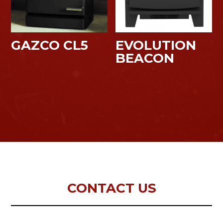
GAZCO CL5
EVOLUTION
BEACON
CONTACT US