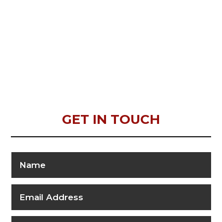
GET IN TOUCH