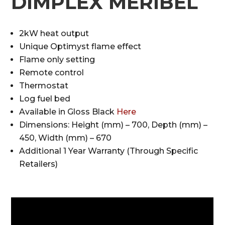
DIMPLEX MERIBEL
2kW heat output
Unique Optimyst flame effect
Flame only setting
Remote control
Thermostat
Log fuel bed
Available in Gloss Black
Here
Dimensions: Height (mm) – 700, Depth (mm) –
450, Width (mm) – 670
Additional 1 Year Warranty (Through Specific
Retailers)