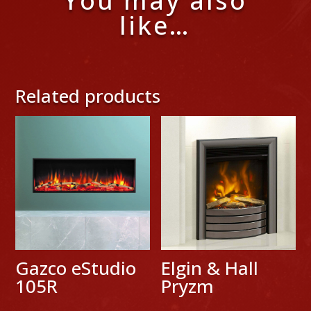
You may also
like…
Related products
Gazco eStudio
Elgin & Hall
105R
Pryzm