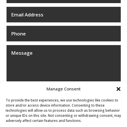
Manage Consent
To provide the best experiences, we use technologies like cookies to
store and/or access device information. Consenting to these
technologies will allow us to process data such as browsing behavior
or unique IDs on this site. Not consenting or withdrawing consent, may
adversely affect certain features and functions.
Submit