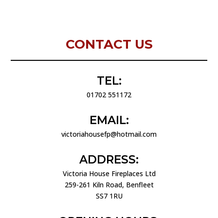
CONTACT US
TEL:
01702 551172
EMAIL:
victoriahousefp@hotmail.com
ADDRESS:
Victoria House Fireplaces Ltd
259-261 Kiln Road, Benfleet
SS7 1RU