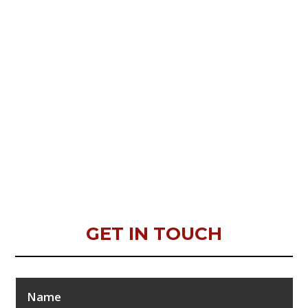
GET IN TOUCH