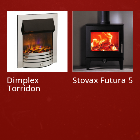
Dimplex
Stovax Futura 5
Torridon