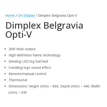
Home
/
On Display
/ Dimplex Belgravia Opti-V
Dimplex Belgravia
Opti-V
2kW Heat output
High-definition flame technology
Glowing LED log fuel bed
Crackling logs sound effect
Remote/manual control
Thermostat
Dimensions: Height (mm) – 660, Depth (mm) – 440, Width
(mm) – 630