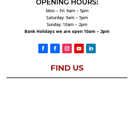
OPENING HOURS:
Mon – Fri: 9am – 5pm
Saturday: 9am – 5pm
Sunday: 10am – 2pm
Bank Holidays we are open 10am – 2pm
FIND US